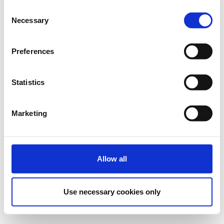
Consent
The Digital Security Authority (DSA), as the National
Necessary
Selection
Cybersecurity Certification Authority (NCCA), invites you to the
«European Cybersecurity Certification Day».
Preferences
Statistics
Registrations period has
REGISTRATION
ended.
*Registration is free and includes coffee
& light lunch.
Marketing
Allow all
Contact
Use necessary cookies only
Contact the organizer