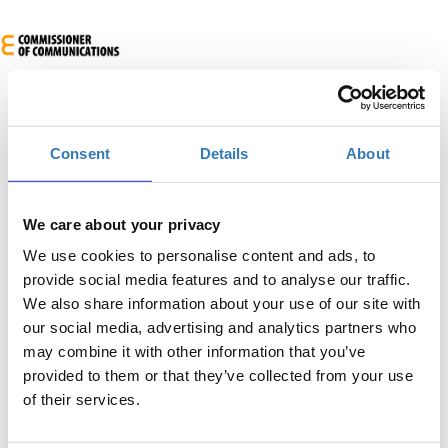
Consent
Details
About
We care about your privacy
European Cybersecurity Certification Day
We use cookies to personalise content and ads, to
provide social media features and to analyse our traffic.
When?
We also share information about your use of our site with
Wednesday, October 16, 2024
8:30 AM
our social media, advertising and analytics partners who
may combine it with other information that you’ve
Add to your calendar
provided to them or that they’ve collected from your use
of their services.
Engomi