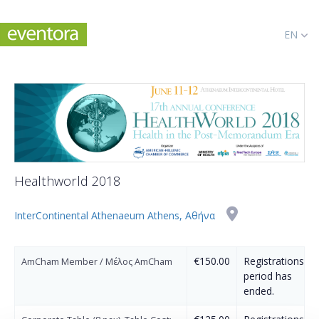
EN
Healthworld 2018
InterContinental Athenaeum Athens, Αθήνα
€150.00
Registrations
AmCham Member / Μέλος AmCham
period has
ended.