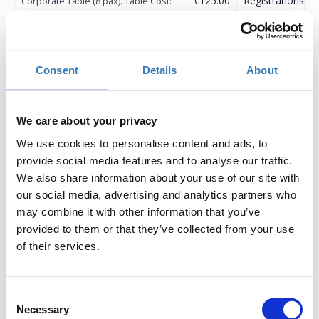
€125.00
Registrations
Corporate Table (8 pax). Table Cost:
period has
1.000€ / Εταιρική Ροτόντα (8 άτομα).
ended.
Κόστος ροτόντας: 1.000€
€200.00
Registrations
Non AmCham Member (1 Participant)
Consent
Details
About
period has
/ Μη Μέλος AmCham (1 συμμετοχή)
ended.
€150.00
Registrations
Non AmCham Member (2 Participants
We care about your privacy
period has
or more) / Μη Μέλος AmCham (Πάνω
We use cookies to personalise content and ads, to
ended.
από 2 συμμετοχές)
provide social media features and to analyse our traffic.
We also share information about your use of our site with
our social media, advertising and analytics partners who
may combine it with other information that you’ve
provided to them or that they’ve collected from your use
of their services.
The American-Hellenic Chamber of Commerce proudly
announces the organization of the
17th Annual
Consent
HEALTHWORLD Conference: Health in the Post-
Necessary
Selection
Memorandum Era
to be held
June 11-12
at the
Athenaeum