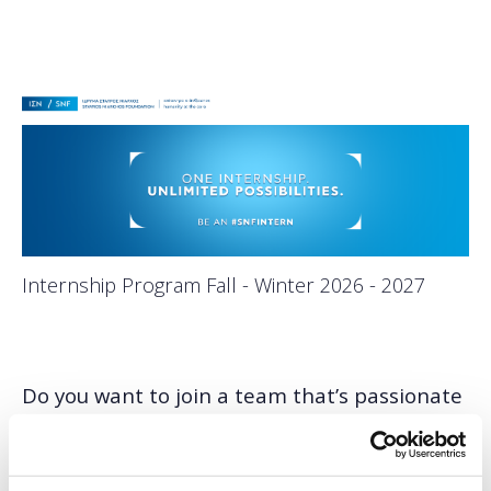
Internship Program Fall - Winter 2026 - 2027
Do you want to join a team that’s passionate
about helping create positive change?
Are you ready for hands-on experience
bringing major projects off the page and into