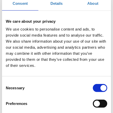
Consent
Details
About
the real world?
We care about your privacy
We use cookies to personalise content and ads, to
provide social media features and to analyse our traffic.
We also share information about your use of our site with
our social media, advertising and analytics partners who
may combine it with other information that you’ve
provided to them or that they’ve collected from your use
of their services.
Consent
Apply for the SNF internship program!
We
Necessary
Selection
are inviting anyone interested and excited
by SNF's mission to apply regardless of
Preferences
background and qualifications.