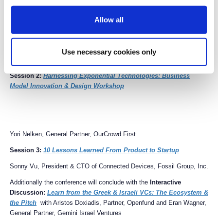
Allow all
Interactive Learning Sessions (parallel sessions)
Session 1:
Toward a Sustainable Energy Future
Use necessary cookies only
Dr. Leslie Dewan, Co-founder & CEO, Transatomic Power
Session 2:
Harnessing Exponential Technologies: Business
Model Innovation & Design Workshop
Yori Nelken, General Partner, OurCrowd First
Session 3:
10 Lessons Learned From Product to Startup
Sonny Vu, President & CTO of Connected Devices, Fossil Group, Inc.
Additionally the conference will conclude with the
Interactive
Discussion:
Learn from the Greek & Israeli VCs: The Ecosystem &
the Pitch
with Aristos Doxiadis, Partner, Openfund and Eran Wagner,
General Partner, Gemini Israel Ventures