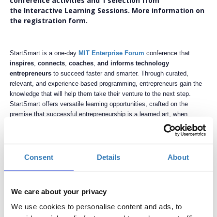
conference activities and 1 selection from
the Interactive Learning Sessions. More information on
the registration form.
StartSmart is a one-day
MIT Enterprise Forum
conference that
inspires
,
connects
,
coaches
,
and informs technology
entrepreneurs
to succeed faster and smarter. Through curated,
relevant, and experience-based programming, entrepreneurs gain the
knowledge that will help them take their venture to the next step.
StartSmart offers versatile learning opportunities, crafted on the
premise that successful entrepreneurship is a learned art, when
supported with a practical and proven methodology.
The
third annual StartSmart conference
is organized and produced
by
MIT Enterprise Forum Greece
,
on November 5
,
2016
,
at
DEREE
Consent
Details
About
- The American College of Greece
, with an objective to grow, refine,
and nurture the Greek entrepreneurial ecosystem. This
conference invites stakeholders to engage on a local, and regional
We care about your privacy
level, while integrating world-class tools and techniques to foster
research-to-market idea and startup growth, pushing them to the next
We use cookies to personalise content and ads, to
step. Stakeholders include entrepreneurs, startup members, thought