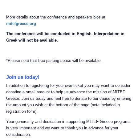
More details about the conference and speakers bios at
mitefgreece.org
The conference will be conducted in English. Interpretation in
Greek will not be available.
*Please note that free parking space will be available.
Join us today!
In addition to registering for your own ticket you may want to consider
donating a small amount to help us advance the mission of MITEF
Greece. Join us today and feel free to donate to our cause by entering
the amount you wish at the bottom of the page (note included in
registration form).
Your generosity and dedication in supporting MITEF Greece programs
is very important and we want to thank you in advance for your
consideration.