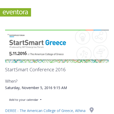
StartSmart Conference 2016
When?
Saturday, November 5, 2016
9:15 AM
Add to your calendar
DEREE - The American College of Greece, Athina