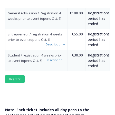
€100.00
Registrations
General Admission / Registration 4
period has
weeks prior to event (opens Oct. 6)
ended.
€55.00
Registrations
Entrepreneur / registration 4 weeks
period has
prior to event (opens Oct. 6)
Description
+
ended.
€30.00
Registrations
Student / registration 4 weeks prior
Description
+
period has
to event (opens Oct. 6)
ended.
Note: Each ticket includes all day pass to the