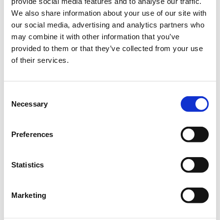
provide social media features and to analyse our traffic.
leaders, subject matter experts, investors, industry, business
We also share information about your use of our site with
excecutives, academia and members of the MIT community, who are
our social media, advertising and analytics partners who
helping to tackle the world’s biggest challenges.
may combine it with other information that you’ve
provided to them or that they’ve collected from your use
The Speakers
of their services.
Dr. Leslie Dewan, Co-founder & CEO, Transatomic Power
Yori Nelken, General Partner, OurCrowd First
Consent
Necessary
Selection
Sonny Vu, President & CTO, Connected Devices, Fossil Group,
Inc.
Preferences
Eran Wagner, General Partner, Gemini Israel Ventures
Aristos Doxiadis, Partner, Openfund
Statistics
Panel moderated by
Marina Hatsopoulos, Angel Investor &
Entrepreneur
Marketing
For more information about the detailed scedule please follow this
link:
Program of StartSmart Greece 2016