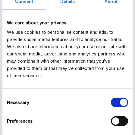
Consent
Details
About
When?
Saturday, September 15, 2018
11:00 AM
We care about your privacy
Add to your calendar
We use cookies to personalise content and ads, to
provide social media features and to analyse our traffic.
TIF Helexpo, Thessaloniki
We also share information about your use of our site with
our social media, advertising and analytics partners who
may combine it with other information that you’ve
Registrations period has ended.
General Admission
provided to them or that they’ve collected from your use
of their services.
Consent
Necessary
Selection
The seminar is part of the
Thessaloniki
International Fair
(
T.I.F.
)
Preferences
Where
: USA Pavilion 13, Stand 43