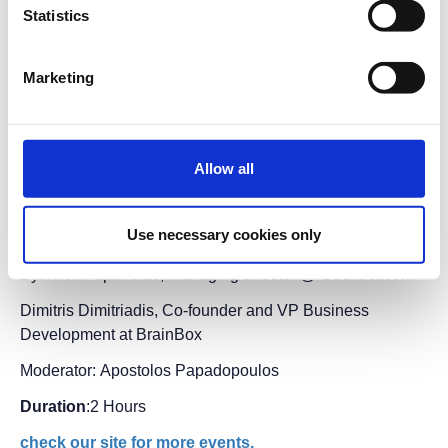
Statistics
Preregistration
is required.
Entry ticket
for the fair
applies.
Marketing
Short description:
Startups happen anywhere, from anyone. Join us for
an inspiring yet realistic discussion from the people
driving the Thessaloniki Startup Community forward,
Allow all
founders of local startup companies building
innovative solutions and products locally, aiming to
Use necessary cookies only
conquer the global market.
By: Nick Papanotas, Managing director @ Geekbot.com
Dimitris Dimitriadis, Co-founder and VP Business
Development at BrainBox
Moderator: Apostolos Papadopoulos
Duration
:2 Hours
check our site for more events.