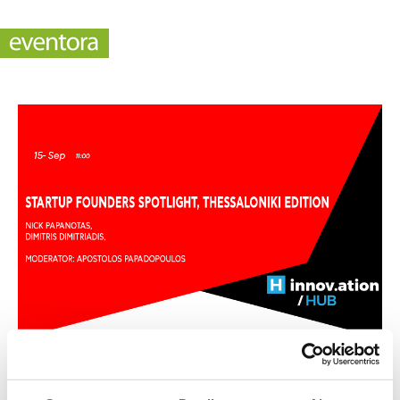
Startup Founders Spotlight, Thessaloniki Edition
(TIF)