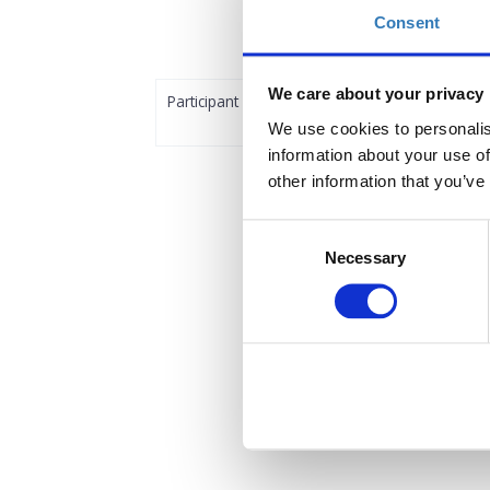
Consent
We care about your privacy
Participant
We use cookies to personalis
information about your use of
other information that you’ve
Consent
Necessary
Selection