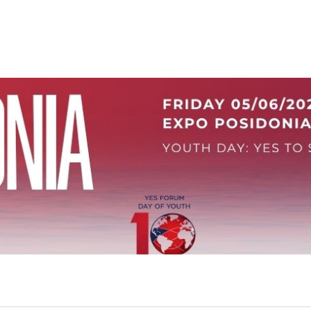
ρα Νέων στα Ποσειδωνια