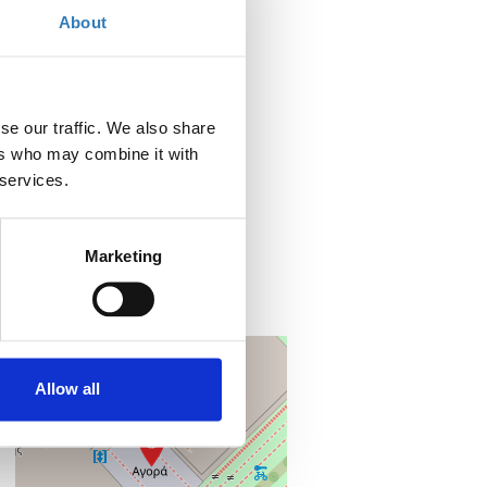
About
When?
Friday, June 5, 2026
10:00 AM
se our traffic. We also share
Add to your calendar
ers who may combine it with
 services.
Where?
Posidonia Conference Hall
Metropolitan Expo
Marketing
19019 Spata
Attikid, Greece
+
–
Allow all