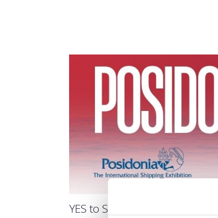
YES to Shipping Forum / Ημέ