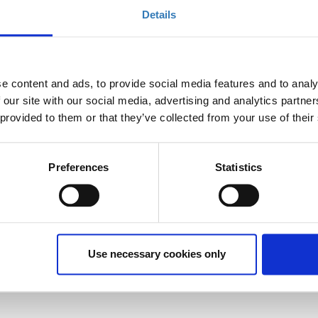
Details
Select
Registrations period has
ended.
e content and ads, to provide social media features and to analy
 our site with our social media, advertising and analytics partn
 provided to them or that they’ve collected from your use of their
Preferences
Statistics
Use necessary cookies only