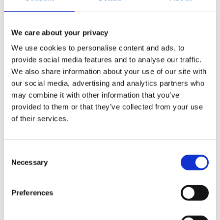
Add to your calendar
We care about your privacy
Zappeion Conference Center, Athens
We use cookies to personalise content and ads, to
provide social media features and to analyse our traffic.
We also share information about your use of our site with
€74.40
Registrations
Advanced Telecoms Summit 2025 |
our social media, advertising and analytics partners who
period has
Super Early Bird (Until 15/08/2025)
Description
+
ended.
may combine it with other information that you’ve
provided to them or that they’ve collected from your use
€99.20
Registrations
Advanced Telecoms Summit 2025 |
of their services.
period has
Early Bird (Until 12/09/2025)
Description
+
ended.
Consent
€124.00
Registrations
Advanced Telecoms Summit 2025 |
Necessary
Description
+
period has
Selection
Regular Ticket
ended.
Preferences