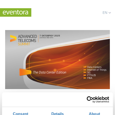
EN
Advanced Telecoms Summit 2025
When?
Consent
Details
About
Tuesday, October 7, 2025
10:00 AM