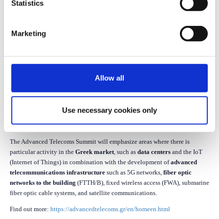
Statistics
Marketing
The revamped
Advanced Telecoms Summit
returns dynamically and
evolves into a broader event for telecommunications.
The Advanced Telecoms Summit 2025 will take place on
October 7, 2025,
Allow all
at the
Zappeion Megaron
in Athens.
The event is the annual meeting point for all those involved in the
Use necessary cookies only
utilization of digital technologies and advanced telecommunications
infrastructure.
The Advanced Telecoms Summit will emphasize areas where there is
particular activity in the
Greek market
, such as
data centers
and the IoT
(Internet of Things) in combination with the development of
advanced
telecommunications infrastructure
such as 5G networks,
fiber optic
networks to the building
(FTTH/B), fixed wireless access (FWA), submarine
fiber optic cable systems, and satellite communications.
Find out more:
https://advancedtelecoms.gr/en/homeen.html