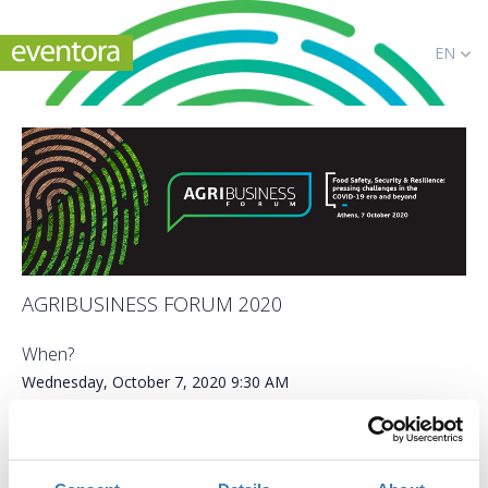
EN
AGRIBUSINESS FORUM 2020
When?
Wednesday, October 7, 2020
9:30 AM
Add to your calendar
Online