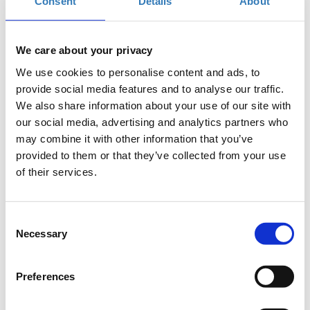
Consent
Details
About
Applications period has ended.
Online participation
We care about your privacy
We use cookies to personalise content and ads, to
provide social media features and to analyse our traffic.
We also share information about your use of our site with
our social media, advertising and analytics partners who
may combine it with other information that you’ve
provided to them or that they’ve collected from your use
Since early 2020, the Covid-19 pandemic has revealed severe
of their services.
shortcomings on globalized (agrifood) supply chains raising
questions ranging from globalization to security, safety, risk
management, and resilience of farm-to-fork food chains.
Consent
Amidst the pandemic, AgriBusiness Forum timely provides an
Necessary
Selection
inclusive platform for robust, comprehensive & coherent
dialogue towards viable, sustainable, traceable and resilient
agrifood systems in Greece and the world.
Preferences
AgriBusiness Forum 3rd international edition is held in Athens-
Greece on 7 October 2020 highlighting
“Food Safety,