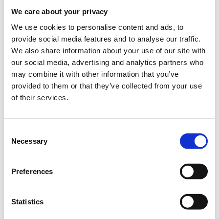
When?
We care about your privacy
Thursday, September 13, 2018
6:00 PM
We use cookies to personalise content and ads, to
provide social media features and to analyse our traffic.
Add to your calendar
We also share information about your use of our site with
our social media, advertising and analytics partners who
TIF Helexpo, Thessaloniki
may combine it with other information that you’ve
provided to them or that they’ve collected from your use
of their services.
Registrations period has ended.
General Admission
Consent
Necessary
Selection
The seminar is part of the
Thessaloniki International
Preferences
Fair
(
T.I.F
.)
Where
: USA Pavilion 13, Stand 43
Statistics
Preregistration
is required.
Entry ticket
for the fair