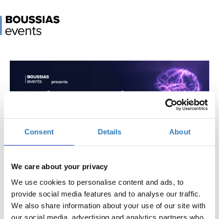
Consent
Details
About
AI in Marketing Conference 2026
We care about your privacy
When?
Thursday, April 2, 2026
9:00 AM
We use cookies to personalise content and ads, to
-
provide social media features and to analyse our traffic.
Friday, April 3, 2026
We also share information about your use of our site with
our social media, advertising and analytics partners who