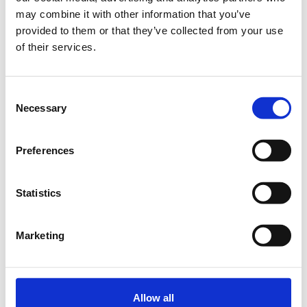
Add to your calendar
may combine it with other information that you’ve
provided to them or that they’ve collected from your use
OTEAcademy, Marousi
of their services.
The AI in Marketing Conference 2026 returns to Athens with a
Consent
bold new agenda for a bold new era.
Necessary
Selection
If you’re serious about marketing innovation, this is the
conference you can’t afford to miss in 2026!
Preferences
aimarketing.boussiasevents.gr
Statistics
In-Person Conference Tickets (Day 1 Only)
Marketing
In-Person Conference Tickets (Full 2 Day)
Allow all