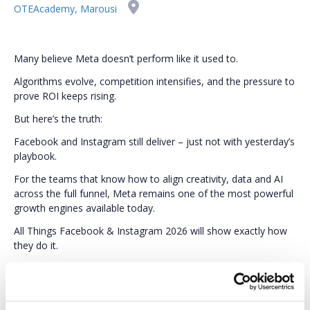
OTEAcademy, Marousi
Many believe Meta doesn’t perform like it used to.
Algorithms evolve, competition intensifies, and the pressure to
prove ROI keeps rising.
But here’s the truth:
Facebook and Instagram still deliver – just not with yesterday’s
playbook.
For the teams that know how to align creativity, data and AI
across the full funnel, Meta remains one of the most powerful
growth engines available today.
All Things Facebook & Instagram 2026 will show exactly how
they do it.
Through real cases, proven frameworks, and practical insights,
you’ll learn what today’s best-performing marketers do
differently – and, most importantly, how you can apply the