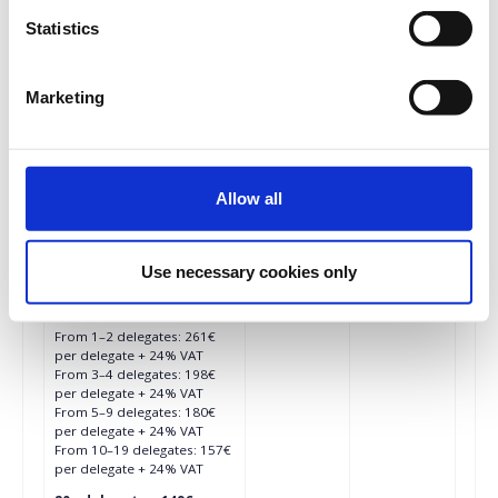
From 3–4 delegates: 187€
Statistics
per delegate + 24% VAT
From 5–9 delegates: 170€
per delegate + 24% VAT
From 10–19 delegates: 148€
Marketing
per delegate + 24% VAT
20+ delegates: 140€ per
delegate + 24% VAT
Allow all
€261.00
Registrations
Early Bird In-Person
period has
Conference Ticket - All
ended.
Things Facebook &
Use necessary cookies only
Instagram 2026
Until 15/01/2026
From 1–2 delegates: 261€
per delegate + 24% VAT
From 3–4 delegates: 198€
per delegate + 24% VAT
From 5–9 delegates: 180€
per delegate + 24% VAT
From 10–19 delegates: 157€
per delegate + 24% VAT