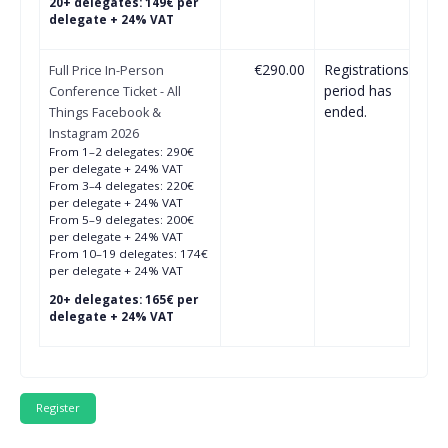
20+ delegates: 149€ per
delegate + 24% VAT
€290.00
Registrations
Full Price In-Person
period has
Conference Ticket - All
ended.
Things Facebook &
Instagram 2026
From 1–2 delegates: 290€
per delegate + 24% VAT
From 3–4 delegates: 220€
per delegate + 24% VAT
From 5–9 delegates: 200€
per delegate + 24% VAT
From 10–19 delegates: 174€
per delegate + 24% VAT
20+ delegates: 165€ per
delegate + 24% VAT