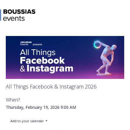
All Things Facebook & Instagram 2026
When?
Thursday, February 19, 2026
9:00 AM
Add to your calendar