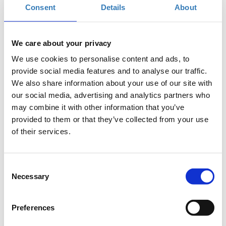
same strategic thinking to turn attention into value and
Consent
Details
About
engagement into revenue.
allthingsfb.boussiasevents.gr
We care about your privacy
We use cookies to personalise content and ads, to
provide social media features and to analyse our traffic.
In-Person Conference Tickets
We also share information about your use of our site with
our social media, advertising and analytics partners who
may combine it with other information that you’ve
Select the total number of tickets you want and the free
provided to them or that they’ve collected from your use
ticket(s) will be automatically calculated by the system.
of their services.
Quantity
€246.00
Registrations
Super Early Bird In-Person
Consent
period has
Conference Ticket - All
Necessary
Selection
ended.
Things Facebook &
Instagram 2026
Until 12/12/2025
Preferences
From 1–2 delegates: 246€
per delegate + 24% VAT