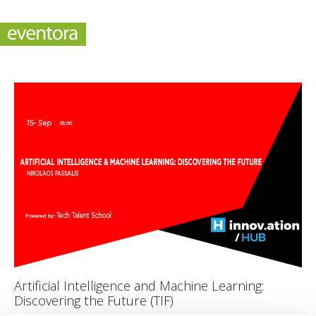
Artificial Intelligence and Machine Learning:
Discovering the Future (TIF)