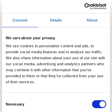
When?
Saturday, September 15, 2018
6:00 PM
Consent
Details
About
Add to your calendar
TIF Helexpo, Thessaloniki
We care about your privacy
We use cookies to personalise content and ads, to
Registrations period has ended.
General Admission
provide social media features and to analyse our traffic.
We also share information about your use of our site with
our social media, advertising and analytics partners who
may combine it with other information that you’ve
provided to them or that they’ve collected from your use
of their services.
The seminar is part of the
Thessaloniki International
Consent
Fair
(
T.I.F.
)
Necessary
Selection
Where
: USA Pavilion 13, Stand 43