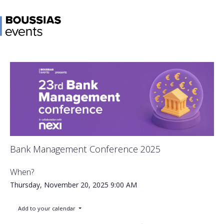
Bank Management Conference 2025
When?
Thursday, November 20, 2025
9:00 AM
Add to your calendar