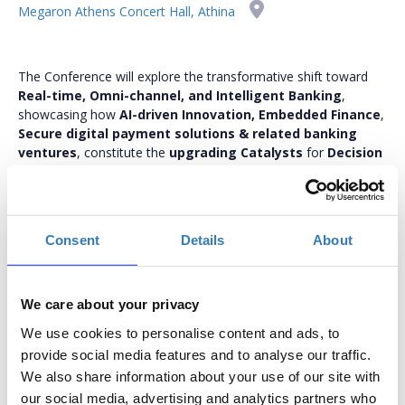
Megaron Athens Concert Hall, Athina
The Conference will explore the transformative shift toward
Real-time, Omni-channel, and Intelligent Banking
,
showcasing how
AI-driven Innovation, Embedded Finance
,
Secure digital payment solutions & related banking
ventures
, constitute the
upgrading Catalysts
for
Decision
Making, Smart Insight Analytics, CX, Cybersecurity
Monitoring
, as well as
re-approaching ESG
implementation
thus becoming
key differentiators
.
bankmanagement.boussiasevents.gr
Consent
Details
About
We care about your privacy
We use cookies to personalise content and ads, to
In-Person Conference Tickets
provide social media features and to analyse our traffic.
We also share information about your use of our site with
Select the total number of tickets you want and the free
our social media, advertising and analytics partners who