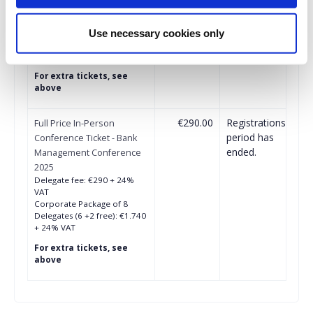
Delegate fee: €260 + 24%
VAT
Corporate Package of 8
Use necessary cookies only
Delegates (6+2 free): €1.547
+ 24% VAT
For extra tickets, see
above
€290.00
Registrations
Full Price In-Person
period has
Conference Ticket - Bank
ended.
Management Conference
2025
Delegate fee: €290 + 24%
VAT
Corporate Package of 8
Delegates (6 +2 free): €1.740
+ 24% VAT
For extra tickets, see
above