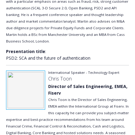
with a particular emphasis on areas such as fraud, risk, strong customer
authentication (SCA), 3-D Secure 2.0, Open Banking, PSD2 and API
banking. He is a frequent conference speaker and thought leadership
author and market commentator/analyst. Martin also advises on M&A
due diligence projects for Private Equity Funds and Corporate Clients.
Martin holds a BSc from Manchester University and an MBA from Cass
Business School, London.
Presentation title
:
PSD2: SCA and the future of authentication
International Speaker - Technology Expert
Chris Toon
Director of Sales Engineering, EMEA,
Fiserv
Chris Toon is the Director of Sales Engineering,
EMEA within the International Group at Fiserv. In
this capacity he can provide you subject-matter
expertise and best-practice recommendations from his team around
Financial Crime, Financial Control & Reconciliation, Cash and Logistics,
Digital Banking, Core Banking and hosted solutions needs. A seasoned