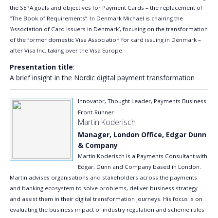
the SEPA goals and objectives for Payment Cards – the replacement of
“The Book of Requirements”. In Denmark Michael is chairing the
‘Association of Card Issuers in Denmark’, focusing on the transformation
of the former domestic Visa Association for card issuing in Denmark –
after Visa Inc. taking over the Visa Europe.
Presentation title
:
A brief insight in the Nordic digital payment transformation
Innovator, Thought Leader, Payments Business
Front-Runner
Martin Koderisch
Manager, London Office, Edgar Dunn
& Company
Martin Koderisch is a Payments Consultant with
Edgar, Dunn and Company based in London.
Martin advises organisations and stakeholders across the payments
and banking ecosystem to solve problems, deliver business strategy
and assist them in their digital transformation journeys. His focus is on
evaluating the business impact of industry regulation and scheme rules