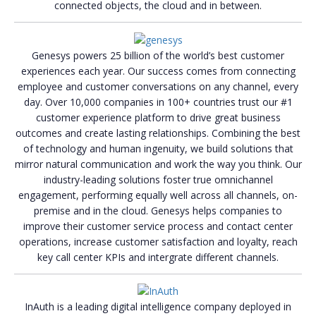
connected objects, the cloud and in between.
Genesys powers 25 billion of the world’s best customer
experiences each year. Our success comes from connecting
employee and customer conversations on any channel, every
day. Over 10,000 companies in 100+ countries trust our #1
customer experience platform to drive great business
outcomes and create lasting relationships. Combining the best
of technology and human ingenuity, we build solutions that
mirror natural communication and work the way you think. Our
industry-leading solutions foster true omnichannel
engagement, performing equally well across all channels, on-
premise and in the cloud. Genesys helps companies to
improve their customer service process and contact center
operations, increase customer satisfaction and loyalty, reach
key call center KPIs and intergrate different channels.
InAuth is a leading digital intelligence company deployed in