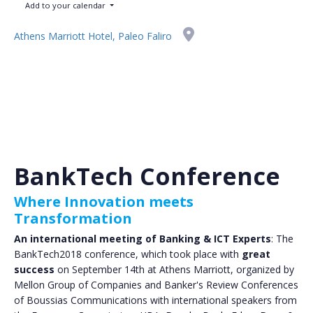
Add to your calendar
Athens Marriott Hotel, Paleo Faliro
BankTech Conference
Where Innovation meets
Transformation
An international meeting of Banking & ICT Experts
: The
BankTech2018 conference, which took place with
great
success
on September 14th at Athens Marriott, organized by
Mellon Group of Companies and Banker's Review Conferences
of Boussias Communications with international speakers from