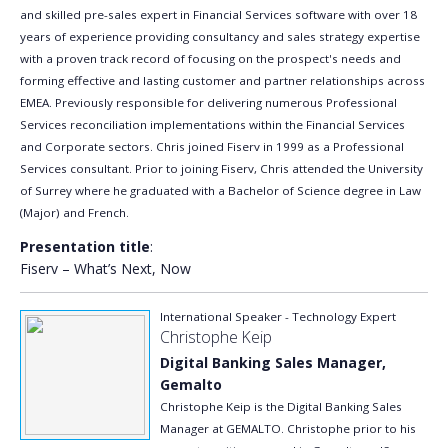
and skilled pre-sales expert in Financial Services software with over 18
years of experience providing consultancy and sales strategy expertise
with a proven track record of focusing on the prospect's needs and
forming effective and lasting customer and partner relationships across
EMEA. Previously responsible for delivering numerous Professional
Services reconciliation implementations within the Financial Services
and Corporate sectors. Chris joined Fiserv in 1999 as a Professional
Services consultant. Prior to joining Fiserv, Chris attended the University
of Surrey where he graduated with a Bachelor of Science degree in Law
(Major) and French.
Presentation title
:
Fiserv – What’s Next, Now
International Speaker - Technology Expert
Christophe Keip
Digital Banking Sales Manager,
Gemalto
Christophe Keip is the Digital Banking Sales
Manager at GEMALTO. Christophe prior to his