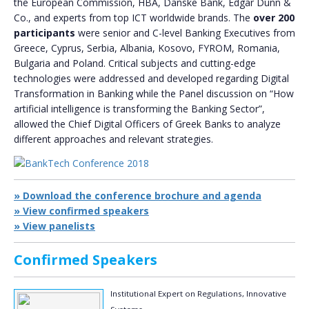
the European Commission, HBA, Danske Bank, Edgar Dunn &
Co., and experts from top ICT worldwide brands. The
over 200
participants
were senior and C-level Banking Executives from
Greece, Cyprus, Serbia, Albania, Kosovo, FYROM, Romania,
Bulgaria and Poland. Critical subjects and cutting-edge
technologies were addressed and developed regarding Digital
Transformation in Banking while the Panel discussion on “How
artificial intelligence is transforming the Banking Sector”,
allowed the Chief Digital Officers of Greek Banks to analyze
different approaches and relevant strategies.
» Download the conference brochure and agenda
» View confirmed speakers
» View panelists
Confirmed Speakers
Institutional Expert on Regulations, Innovative