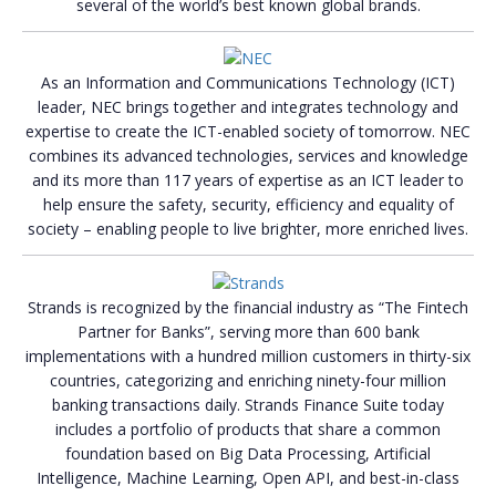
several of the world’s best known global brands.
As an Information and Communications Technology (ICT)
leader, NEC brings together and integrates technology and
expertise to create the ICT-enabled society of tomorrow. NEC
combines its advanced technologies, services and knowledge
and its more than 117 years of expertise as an ICT leader to
help ensure the safety, security, efficiency and equality of
society – enabling people to live brighter, more enriched lives.
Strands is recognized by the financial industry as “The Fintech
Partner for Banks”, serving more than 600 bank
implementations with a hundred million customers in thirty-six
countries, categorizing and enriching ninety-four million
banking transactions daily. Strands Finance Suite today
includes a portfolio of products that share a common
foundation based on Big Data Processing, Artificial
Intelligence, Machine Learning, Open API, and best-in-class