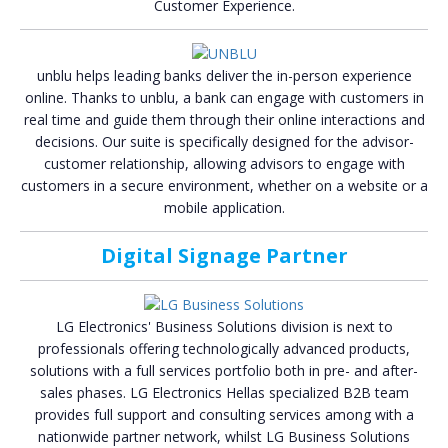
Customer Experience.
unblu helps leading banks deliver the in-person experience
online. Thanks to unblu, a bank can engage with customers in
real time and guide them through their online interactions and
decisions. Our suite is specifically designed for the advisor-
customer relationship, allowing advisors to engage with
customers in a secure environment, whether on a website or a
mobile application.
Digital Signage Partner
LG Electronics' Business Solutions division is next to
professionals offering technologically advanced products,
solutions with a full services portfolio both in pre- and after-
sales phases. LG Electronics Hellas specialized B2B team
provides full support and consulting services among with a
nationwide partner network, whilst LG Business Solutions