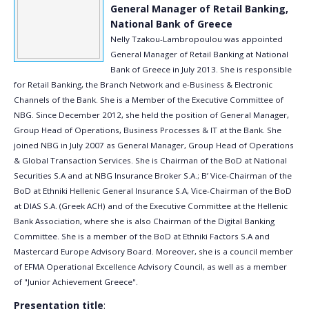
General Manager of Retail Banking,
National Bank of Greece
Nelly Tzakou-Lambropoulou was appointed
General Manager of Retail Banking at National
Bank of Greece in July 2013. She is responsible
for Retail Banking, the Branch Network and e-Business & Electronic
Channels of the Bank. She is a Member of the Executive Committee of
NBG. Since December 2012, she held the position of General Manager,
Group Head of Operations, Business Processes & IT at the Bank. She
joined NBG in July 2007 as General Manager, Group Head of Operations
& Global Transaction Services. She is Chairman of the BoD at National
Securities S.A and at NBG Insurance Broker S.A.; B’ Vice-Chairman of the
BoD at Ethniki Hellenic General Insurance S.A, Vice-Chairman of the BoD
at DIAS S.A. (Greek ACH) and of the Executive Committee at the Hellenic
Bank Association, where she is also Chairman of the Digital Banking
Committee. She is a member of the BoD at Ethniki Factors S.A and
Mastercard Europe Advisory Board. Moreover, she is a council member
of EFMA Operational Excellence Advisory Council, as well as a member
of "Junior Achievement Greece".
Presentation title
: