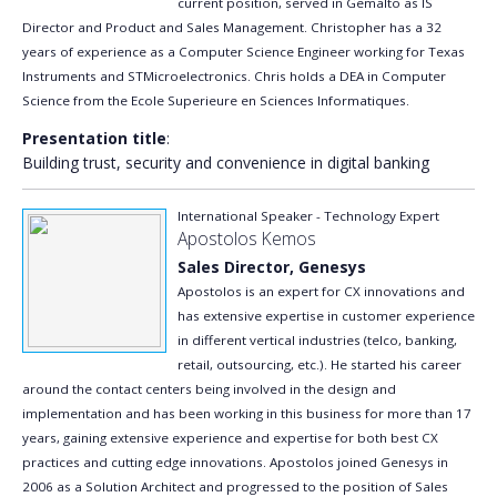
current position, served in Gemalto as IS
Director and Product and Sales Management. Christopher has a 32
years of experience as a Computer Science Engineer working for Texas
Instruments and STMicroelectronics. Chris holds a DEA in Computer
Science from the Ecole Superieure en Sciences Informatiques.
Presentation title
:
Building trust, security and convenience in digital banking
International Speaker - Technology Expert
Apostolos Kemos
Sales Director, Genesys
Apostolos is an expert for CX innovations and
has extensive expertise in customer experience
in different vertical industries (telco, banking,
retail, outsourcing, etc.). He started his career
around the contact centers being involved in the design and
implementation and has been working in this business for more than 17
years, gaining extensive experience and expertise for both best CX
practices and cutting edge innovations. Apostolos joined Genesys in
2006 as a Solution Architect and progressed to the position of Sales