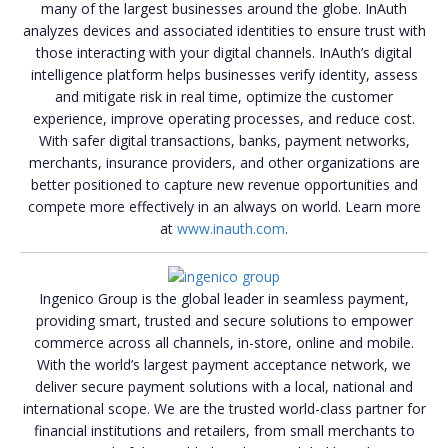
many of the largest businesses around the globe. InAuth
analyzes devices and associated identities to ensure trust with
those interacting with your digital channels. InAuth’s digital
intelligence platform helps businesses verify identity, assess
and mitigate risk in real time, optimize the customer
experience, improve operating processes, and reduce cost.
With safer digital transactions, banks, payment networks,
merchants, insurance providers, and other organizations are
better positioned to capture new revenue opportunities and
compete more effectively in an always on world. Learn more
at
www.inauth.com
.
Ingenico Group is the global leader in seamless payment,
providing smart, trusted and secure solutions to empower
commerce across all channels, in-store, online and mobile.
With the world’s largest payment acceptance network, we
deliver secure payment solutions with a local, national and
international scope. We are the trusted world-class partner for
financial institutions and retailers, from small merchants to