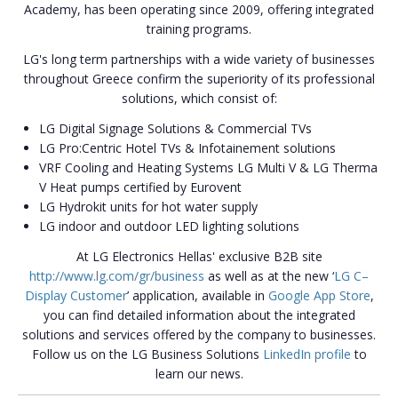
Academy, has been operating since 2009, offering integrated
training programs.
LG's long term partnerships with a wide variety of businesses
throughout Greece confirm the superiority of its professional
solutions, which consist of:
LG Digital Signage Solutions & Commercial TVs
LG Pro:Centric Hotel TVs & Infotainement solutions
VRF Cooling and Heating Systems LG Multi V & LG Τherma
V Heat pumps certified by Eurovent
LG Hydrokit units for hot water supply
LG indoor and outdoor LED lighting solutions
At LG Electronics Hellas' exclusive B2B site
http://www.lg.com/gr/business
as well as at the new ‘
LG C–
Display Customer
’ application, available in
Google App Store
,
you can find detailed information about the integrated
solutions and services offered by the company to businesses.
Follow us on the LG Business Solutions
LinkedIn profile
to
learn our news.