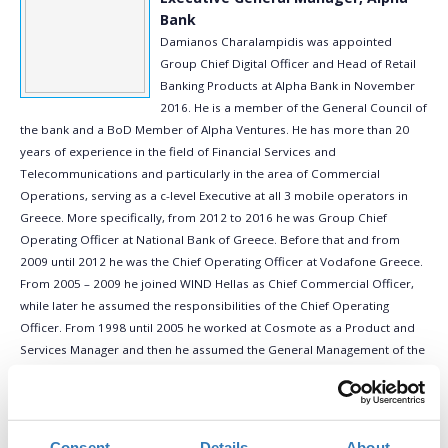
Bank
Damianos Charalampidis was appointed
Group Chief Digital Officer and Head of Retail
Banking Products at Alpha Bank in November
2016. He is a member of the General Council of
the bank and a BoD Member of Alpha Ventures. He has more than 20
years of experience in the field of Financial Services and
Telecommunications and particularly in the area of Commercial
Operations, serving as a c-level Executive at all 3 mobile operators in
Greece. More specifically, from 2012 to 2016 he was Group Chief
Operating Officer at National Bank of Greece. Before that and from
2009 until 2012 he was the Chief Operating Officer at Vodafone Greece.
From 2005 – 2009 he joined WIND Hellas as Chief Commercial Officer,
while later he assumed the responsibilities of the Chief Operating
Officer. From 1998 until 2005 he worked at Cosmote as a Product and
Services Manager and then he assumed the General Management of the
sector. Throughout his career Mr. Charalampidis served as a BoD
member in various companies such as: OTENET (ISP Provider), TELLAS
S.A. (Fixed Line Operator), ZELITRON (IoT Internet of Things), Ethnodata
(IT service provider), CosmoONE (B2B e-Auction service provider). He is
Consent
Details
About