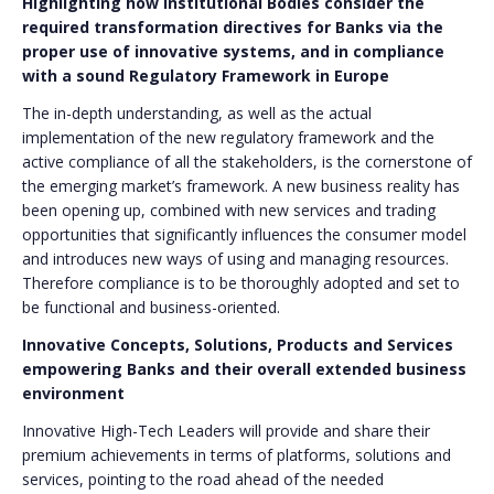
Highlighting how Institutional Bodies consider the
required transformation directives for Banks via the
proper use of innovative systems, and in compliance
with a sound Regulatory Framework in Europe
The in-depth understanding, as well as the actual
implementation of the new regulatory framework and the
active compliance of all the stakeholders, is the cornerstone of
the emerging market’s framework. A new business reality has
been opening up, combined with new services and trading
opportunities that significantly influences the consumer model
and introduces new ways of using and managing resources.
Therefore compliance is to be thoroughly adopted and set to
be functional and business-oriented.
Innovative Concepts, Solutions, Products and Services
empowering Banks and their overall extended business
environment
Innovative High-Tech Leaders will provide and share their
premium achievements in terms of platforms, solutions and
services, pointing to the road ahead of the needed