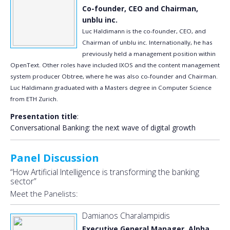
Co-founder, CEO and Chairman,
unblu inc.
Luc Haldimann is the co-founder, CEO, and
Chairman of unblu inc. Internationally, he has
previously held a management position within
OpenText. Other roles have included IXOS and the content management
system producer Obtree, where he was also co-founder and Chairman.
Luc Haldimann graduated with a Masters degree in Computer Science
from ETH Zurich.
Presentation title
:
Conversational Banking: the next wave of digital growth
Panel Discussion
“How Artificial Intelligence is transforming the banking
sector”
Meet the Panelists:
Damianos Charalampidis
Executive General Manager, Alpha