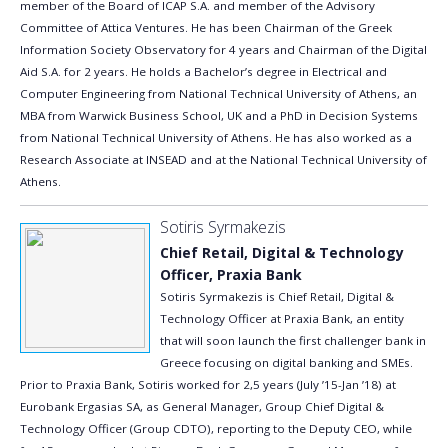
member of the Board of ICAP S.A. and member of the Advisory
Committee of Attica Ventures. He has been Chairman of the Greek
Information Society Observatory for 4 years and Chairman of the Digital
Aid S.A. for 2 years. He holds a Bachelor’s degree in Electrical and
Computer Engineering from National Technical University of Athens, an
MBA from Warwick Business School, UK and a PhD in Decision Systems
from National Technical University of Athens. Ηe has also worked as a
Research Associate at INSEAD and at the National Technical University of
Athens.
Sotiris Syrmakezis
Chief Retail, Digital & Technology
Officer, Praxia Bank
Sotiris Syrmakezis is Chief Retail, Digital &
Technology Officer at Praxia Bank, an entity
that will soon launch the first challenger bank in
Greece focusing on digital banking and SMEs.
Prior to Praxia Bank, Sotiris worked for 2,5 years (July ’15-Jan ’18) at
Eurobank Ergasias SA, as General Manager, Group Chief Digital &
Technology Officer (Group CDTO), reporting to the Deputy CEO, while