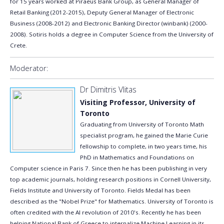
for 15 years worked at Piraeus Bank Group, as General Manager of
Retail Banking (2012-2015), Deputy General Manager of Electronic
Business (2008-2012) and Electronic Banking Director (winbank) (2000-
2008). Sotiris holds a degree in Computer Science from the University of
Crete.
Moderator:
Dr Dimitris Vlitas
Visiting Professor, University of
Toronto
Graduating from University of Toronto Math
specialist program, he gained the Marie Curie
fellowship to complete, in two years time, his
PhD in Mathematics and Foundations on
Computer science in Paris 7. Since then he has been publishing in very
top academic journals, holding research positions in Cornell University,
Fields Institute and University of Toronto. Fields Medal has been
described as the "Nobel Prize" for Mathematics. University of Toronto is
often credited with the AI revolution of 2010's. Recently he has been
helping National Bank of Greece to internalize Machine Learning in its