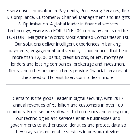
Fiserv drives innovation in Payments, Processing Services, Risk
& Compliance, Customer & Channel Management and Insights
& Optimisation. A global leader in financial services
technology, Fiserv is a FORTUNE 500 company and is on the
FORTUNE Magazine “World’s Most Admired Companies®” list.
Our solutions deliver intelligent experiences in banking,
payments, engagement and security – experiences that help
more than 12,000 banks, credit unions, billers, mortgage
lenders and leasing companies, brokerage and investment
firms, and other business clients provide financial services at
the speed of life. Visit fiserv.com to learn more.
Gemalto is the global leader in digital security, with 2017
annual revenues of €3 billion and customers in over 180
countries. From secure software to biometrics and encryption,
our technologies and services enable businesses and
governments to authenticate identities and protect data so
they stay safe and enable services in personal devices,