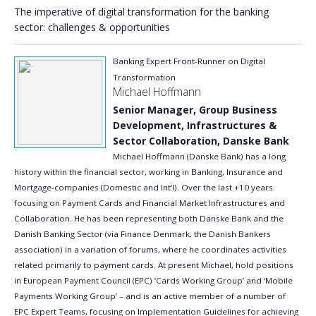
The imperative of digital transformation for the banking
sector: challenges & opportunities
Banking Expert Front-Runner on Digital
Transformation
Michael Hoffmann
Senior Manager, Group Business
Development, Infrastructures &
Sector Collaboration, Danske Bank
Michael Hoffmann (Danske Bank) has a long
history within the financial sector, working in Banking, Insurance and
Mortgage-companies (Domestic and Int’l). Over the last +10 years
focusing on Payment Cards and Financial Market Infrastructures and
Collaboration. He has been representing both Danske Bank and the
Danish Banking Sector (via Finance Denmark, the Danish Bankers
association) in a variation of forums, where he coordinates activities
related primarily to payment cards. At present Michael, hold positions
in European Payment Council (EPC) ‘Cards Working Group’ and ‘Mobile
Payments Working Group’ – and is an active member of a number of
EPC Expert Teams, focusing on Implementation Guidelines for achieving