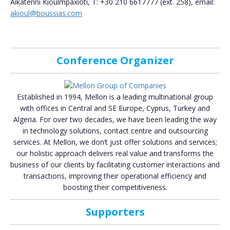
Aikaterini Kioulmpaxioti, T: +30 210 6617777 (ext. 258), email:
akioul@boussias.com
Conference Organizer
Established in 1994, Mellon is a leading multinational group
with offices in Central and SE Europe, Cyprus, Turkey and
Algeria. For over two decades, we have been leading the way
in technology solutions, contact centre and outsourcing
services. At Mellon, we don’t just offer solutions and services;
our holistic approach delivers real value and transforms the
business of our clients by facilitating customer interactions and
transactions, improving their operational efficiency and
boosting their competitiveness.
Supporters