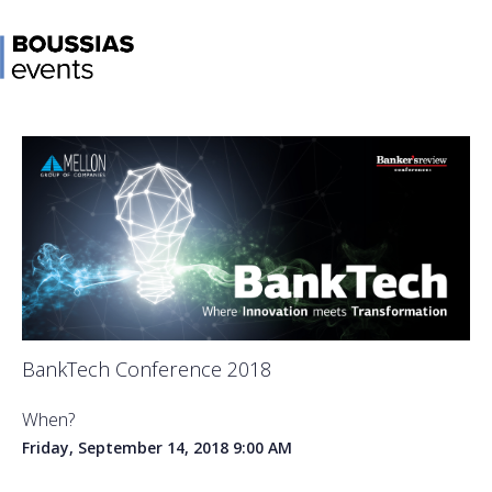
BankTech Conference 2018
When?
Friday, September 14, 2018
9:00 AM