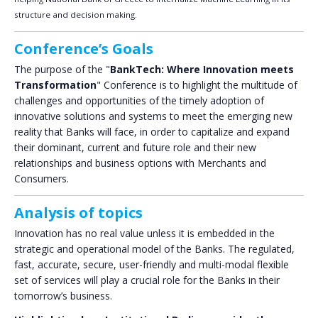
structure and decision making.
Conference’s Goals
The purpose of the "
BankTech: Where Innovation meets
Transformation
" Conference is to highlight the multitude of
challenges and opportunities of the timely adoption of
innovative solutions and systems to meet the emerging new
reality that Banks will face, in order to capitalize and expand
their dominant, current and future role and their new
relationships and business options with Merchants and
Consumers.
Analysis of topics
Innovation has no real value unless it is embedded in the
strategic and operational model of the Banks. The regulated,
fast, accurate, secure, user-friendly and multi-modal flexible
set of services will play a crucial role for the Banks in their
tomorrow’s business.