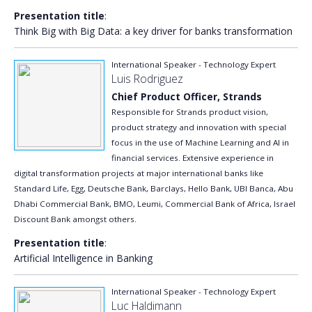
Presentation title
:
Think Big with Big Data: a key driver for banks transformation
International Speaker - Technology Expert
Luis Rodriguez
Chief Product Officer, Strands
Responsible for Strands product vision,
product strategy and innovation with special
focus in the use of Machine Learning and AI in
financial services. Extensive experience in
digital transformation projects at major international banks like
Standard Life, Egg, Deutsche Bank, Barclays, Hello Bank, UBI Banca, Abu
Dhabi Commercial Bank, BMO, Leumi, Commercial Bank of Africa, Israel
Discount Bank amongst others.
Presentation title
:
Artificial Intelligence in Banking
International Speaker - Technology Expert
Luc Haldimann