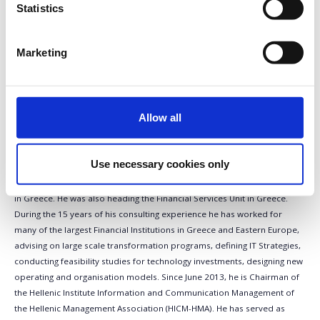
Statistics
General Manager, Group COO,
Member of the Executive
Committee, NBG
Marketing
Nikos Christodoulou, General Manager, Group
COO, Member of the Executive Committee,
National Bank of Greece Nikos Christodoulou
is General Manager, Chief of Operations, at National Bank of Greece
Allow all
since September 2016. In September 2013 he appointed General
Manager, Group Chief Information Officer, at National Bank of Greece.
He joined NBG in November 2011 as Assistant General Manager, Group
Use necessary cookies only
CIO. Prior to that, he was Partner at Accenture, the global consulting and
technology firm, where he was heading the Management Consulting Unit
in Greece. He was also heading the Financial Services Unit in Greece.
During the 15 years of his consulting experience he has worked for
many of the largest Financial Institutions in Greece and Eastern Europe,
advising on large scale transformation programs, defining IT Strategies,
conducting feasibility studies for technology investments, designing new
operating and organisation models. Since June 2013, he is Chairman of
the Hellenic Institute Information and Communication Management of
the Hellenic Management Association (HICM-HMA). He has served as