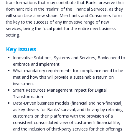
transformations that may contribute that Banks preserve their
dominant role in the “realm” of the Financial Services, as they
will soon take a new shape. Merchants and Consumers form
the key to the success of any innovative range of new
services, being the focal point for the entire new business
setting.
Key issues
Innovative Solutions, Systems and Services, Banks need to
embrace and implement
What mandatory requirements for compliance need to be
met and how this will provide a sustainable return on
investment
Smart Resources Management impact for Digital
Transformation
Data-Driven business models (financial and non-financial)
as key-drivers for Banks’ survival, and thriving by retaining
customers on their platforms with the provision of a
consistent consolidated view of customer’s financial life,
and the inclusion of third-party services for their offerings