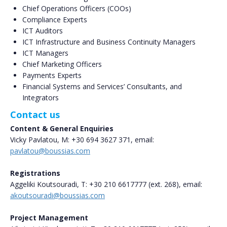
Chief Operations Officers (COOs)
Compliance Experts
ICT Auditors
ICT Infrastructure and Business Continuity Managers
ICT Managers
Chief Marketing Officers
Payments Experts
Financial Systems and Services’ Consultants, and
Integrators
Contact us
Content & General Enquiries
Vicky Pavlatou, Μ: +30 694 3627 371, email:
pavlatou@boussias.com
Registrations
Aggeliki Koutsouradi, T: +30 210 6617777 (ext. 268), email:
akoutsouradi@boussias.com
Project Management