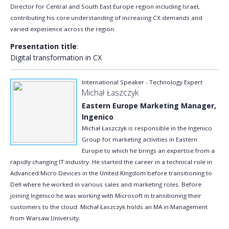
Director for Central and South East Europe region including Israel,
contributing his core understanding of increasing CX demands and
varied experience across the region.
Presentation title
:
Digital transformation in CX
International Speaker - Technology Expert
Michał Łaszczyk
Eastern Europe Marketing Manager,
Ingenico
Michał Łaszczyk is responsible in the Ingenico
Group for marketing activities in Eastern
Europe to which he brings an expertise from a
rapidly changing IT industry. He started the career in a technical role in
Advanced Micro Devices in the United Kingdom before transitioning to
Dell where he worked in various sales and marketing roles. Before
joining Ingenico he was working with Microsoft in transitioning their
customers to the cloud. Michał Łaszczyk holds an MA in Management
from Warsaw University.