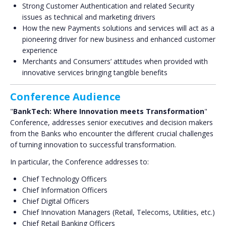
Strong Customer Authentication and related Security
issues as technical and marketing drivers
How the new Payments solutions and services will act as a
pioneering driver for new business and enhanced customer
experience
Merchants and Consumers’ attitudes when provided with
innovative services bringing tangible benefits
Conference Audience
"
BankTech: Where Innovation meets Transformation
"
Conference, addresses senior executives and decision makers
from the Banks who encounter the different crucial challenges
of turning innovation to successful transformation.
In particular, the Conference addresses to:
Chief Technology Officers
Chief Information Officers
Chief Digital Officers
Chief Innovation Managers (Retail, Telecoms, Utilities, etc.)
Chief Retail Banking Officers