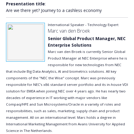
Presentation title
:
Are we there yet? Journey to a cashless economy
International Speaker - Technology Expert
Marc van den Broek
Senior Global Product Manager, NEC
Enterprise Solutions
Marc van den Broek is currently Senior Global
Product Manager at NEC Enterprise where he is
responsible for new technologies from NEC
that include Big Data Analytics, AI and biometrics solutions. All key
components of the "NEC the Wise" concept. Marc was previously
responsible for NEC’s x86 standard server portfolio and its in-house VDI
solution for EMEA when joining NEC over 4 years ago. He has nearly two
decades of experience in IT working with major vendors like
Compaq/HPE and Sun Microsystems/Oracle in a variety of roles and
responsibilities, such as sales, marketing, supply chain and product
management. All on an international level. Marc holds a degree in
International Marketing Management from Avans University for Applied
Science in The Netherlands.