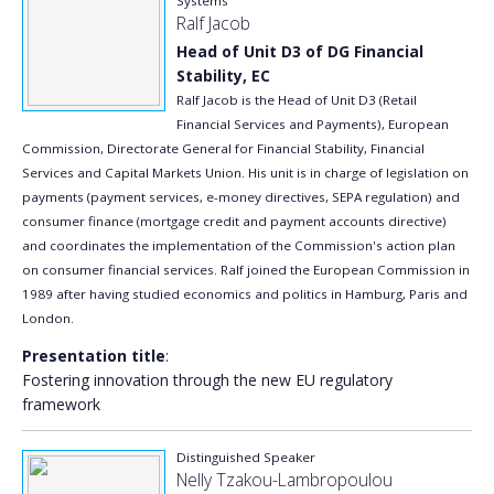
Systems
Ralf Jacob
Head of Unit D3 of DG Financial
Stability, EC
Ralf Jacob is the Head of Unit D3 (Retail
Financial Services and Payments), European
Commission, Directorate General for Financial Stability, Financial
Services and Capital Markets Union. His unit is in charge of legislation on
payments (payment services, e-money directives, SEPA regulation) and
consumer finance (mortgage credit and payment accounts directive)
and coordinates the implementation of the Commission's action plan
on consumer financial services. Ralf joined the European Commission in
1989 after having studied economics and politics in Hamburg, Paris and
London.
Presentation title
:
Fostering innovation through the new EU regulatory
framework
Distinguished Speaker
Nelly Tzakou-Lambropoulou