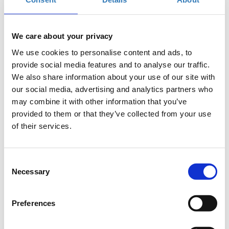
also a member of IET (Institute of Electrical and Technical Engineers) and
he has served as a chairman of its Greek section for several years. He
holds a BSc in Electrical and Electronic Engineering from John Moores
We care about your privacy
University in Liverpool as well as an MSc in Digital Electronics from the
University of Manchester Institute of Science and Technology (UMIST).
We use cookies to personalise content and ads, to
provide social media features and to analyse our traffic.
Kostis Chlouverakis
We also share information about your use of our site with
Group Chief Digital Officer, Eurobank
our social media, advertising and analytics partners who
Kostis Chlouverakis has worked in academia
may combine it with other information that you’ve
and analytics consulting both in Greece and the
provided to them or that they’ve collected from your use
United States. He holds an MBA from Sloan MIT,
of their services.
a PhD in Electronic Systems Engineering and a
degree in Physics. Kostis has actively
participated in global (Fortune 500) digital and analytics projects,
Consent
managing international teams. His main interests and expertise focus on
Necessary
Selection
digital strategy, machine learning, and how companies can exploit and
monetize their internal and external data and expand and hone their
digital capabilities.
Preferences
Nikos Christodoulou