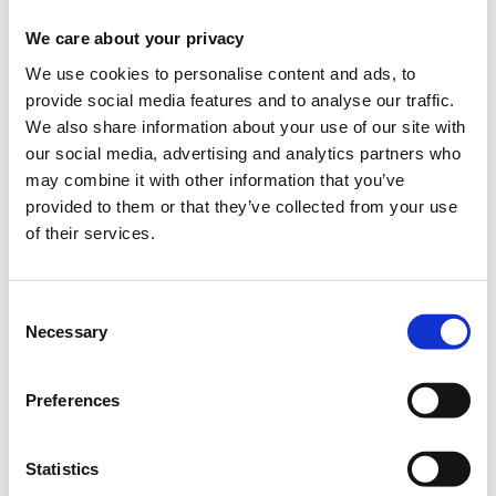
When?
We care about your privacy
Saturday, September 15, 2018
7:00 PM
We use cookies to personalise content and ads, to
provide social media features and to analyse our traffic.
Add to your calendar
We also share information about your use of our site with
our social media, advertising and analytics partners who
TIF Helexpo, Thessaloniki
may combine it with other information that you’ve
provided to them or that they’ve collected from your use
Registrations period has ended.
General Admission
of their services.
Consent
Necessary
Selection
Preferences
The seminar is part of the
Thessaloniki International
Fair
(
T.I.F.
)
Statistics
Where
: USA Pavilion 13, Stand 43