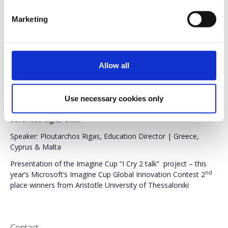
Preregistration
is required.
Entry ticket
for the fair
Marketing
applies.
Duration:
2 Hours
Allow all
A presentation of Microsoft’s vision on education – how the
company supports and promotes digital transformation on all
education levels. Best practices, digital skills, career paths,
Use necessary cookies only
collaboration with innovative educators. From basic to
advanced digital skills.
Speaker: Ploutarchos Rigas, Education Director | Greece,
Cyprus & Malta
Presentation of the Imagine Cup “I Cry 2 talk” project – this
nd
year’s Microsoft’s Imagine Cup Global Innovation Contest 2
place winners from Aristotle University of Thessaloniki
Contact