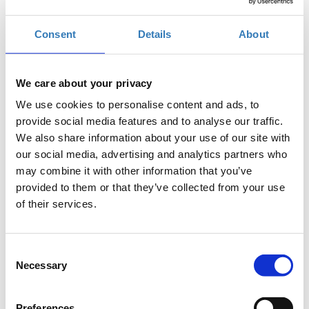
Online
Consent
Details
About
Early-bird registration (until 15/07/2022)
We care about your privacy
We use cookies to personalise content and ads, to
provide social media features and to analyse our traffic.
Regular registration (16/07/2022-29/09/2022)
We also share information about your use of our site with
our social media, advertising and analytics partners who
may combine it with other information that you’ve
provided to them or that they’ve collected from your use
of their services.
The CSR-School welcomes applicants with a bachelor’s degree
Consent
Necessary
in Economics, Business Administration, Engineering, Social
Selection
Sciences and Law.
Who can apply to the CSR-School
Preferences