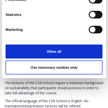
Professionals
, either with 3+ years of work experience,
regardless of position, or working in the field of corporate
social responsibility, regardless of experience.
Statistics
Postgraduate students
(Master or PhD) in Economics,
Business Administration, Engineering with emphasis on
production and/or management, or Social Sciences.
Marketing
Undergraduate students
having accomplished selected
modules relative to the learning scope of the program are
also eligible to attend the CSR-School. Undergraduate
students can express their interest and book a position to
Allow all
attend the CSR-School, by e-mailing
info@csrhellas.org
with their Curriculum Vitae and an academic transcript /
record listing all their modules and respective grades. The
Use necessary cookies only
academic transcript / record should be stamped or signed
by the registry of the relevant Academic Department.
The lectures of the CSR-School require a minimum background
on sustainability that participants should possess in order to
take full advantage of the course.
The official language of the CSR-School is English. No
translation/interpretation services will be offered.