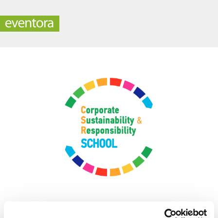
CSR-School 2022