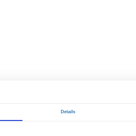
Details