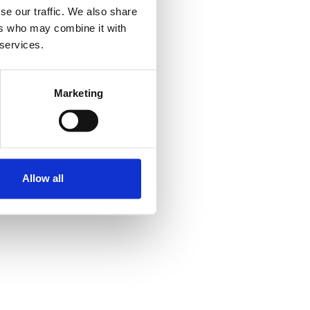
se our traffic. We also share
ers who may combine it with
 services.
Marketing
Allow all