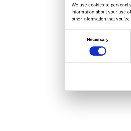
We use cookies to personalis
information about your use of
other information that you’ve
Consent
Necessary
Selection