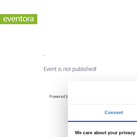
.
Event is not published!
Powered by
eventora
Consent
We care about your privacy