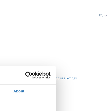
EN
Cookies Settings
About