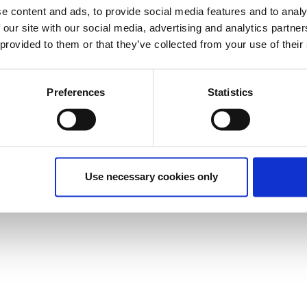
e content and ads, to provide social media features and to analy
 our site with our social media, advertising and analytics partn
 provided to them or that they’ve collected from your use of their
Preferences
Statistics
Use necessary cookies only