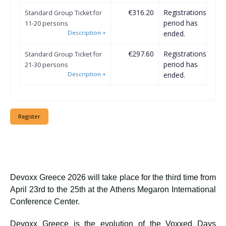
€316.20
Registrations
Standard Group Ticket for
period has
11-20 persons
Description
+
ended.
€297.60
Registrations
Standard Group Ticket for
period has
21-30 persons
Description
+
ended.
Devoxx Greece 2026 will take place for the third time from
April 23rd to the 25th at the Athens Megaron International
Conference Center.
Devoxx Greece is the evolution of the Voxxed Days