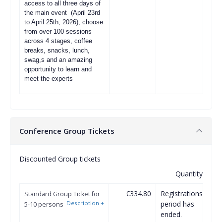
access to all three days of
the main event (April 23rd
to April 25th, 2026), choose
from over 100 sessions
across 4 stages, coffee
breaks, snacks, lunch,
swag,s and an amazing
opportunity to learn and
meet the experts
Conference Group Tickets
Discounted Group tickets
Quantity
€334.80
Registrations
Standard Group Ticket for
Description
+
period has
5-10 persons
ended.