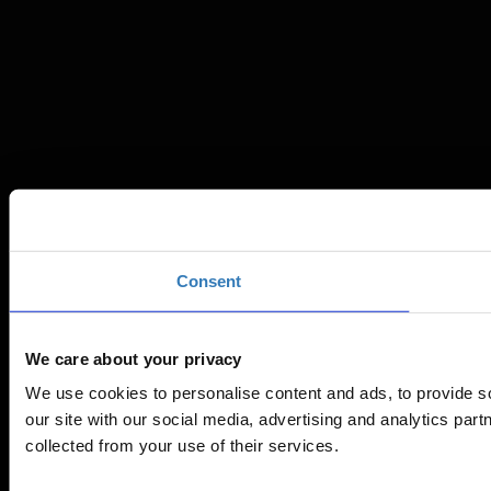
Consent
We care about your privacy
We use cookies to personalise content and ads, to provide so
our site with our social media, advertising and analytics par
collected from your use of their services.