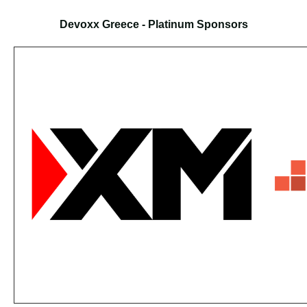
Devoxx Greece - Platinum Sponsors