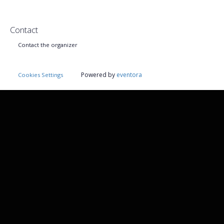
Contact
Contact the organizer
Powered by
eventora
Cookies Settings