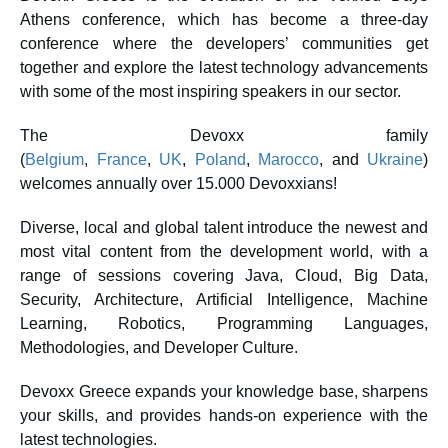
Athens conference, which has become a three-day
conference where the developers’ communities get
together and explore the latest technology advancements
with some of the most inspiring speakers in our sector.
The Devoxx family
(
Belgium
,
France
,
UK
,
Poland
,
Marocco
, and
Ukraine
)
welcomes annually over 15.000 Devoxxians!
Diverse, local and global talent introduce the newest and
most vital content from the development world, with a
range of sessions covering Java, Cloud, Big Data,
Security, Architecture, Artificial Intelligence, Machine
Learning, Robotics, Programming Languages,
Methodologies, and Developer Culture.
Devoxx Greece expands your knowledge base, sharpens
your skills, and provides hands-on experience with the
latest technologies.