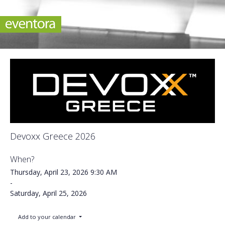
Devoxx Greece 2026
When?
Thursday, April 23, 2026
9:30 AM
-
Saturday, April 25, 2026
Add to your calendar