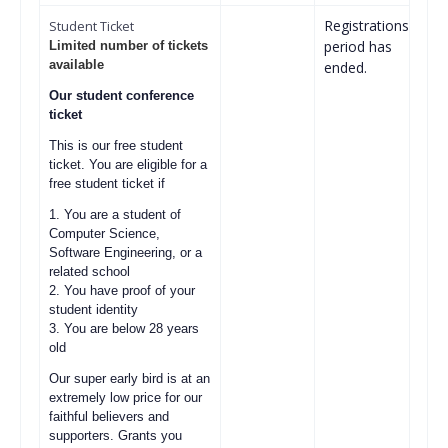
Registrations
Student Ticket
period has
Limited number of tickets
available
ended.
Our student conference
ticket
This is our free student
ticket. You are eligible for a
free student ticket if
1. You are a student of
Computer Science,
Software Engineering, or a
related school
2. You have proof of your
student identity
3. You are below 28 years
old
Our super early bird is at an
extremely low price for our
faithful believers and
supporters. Grants you