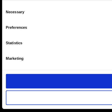
Consent
Necessary
Selection
Preferences
Statistics
Marketing