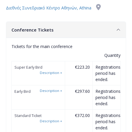
Διεθνές Συνεδριακό Κέντρο Αθηνών, Athina
Conference Tickets
Tickets for the main conference
Quantity
€223.20
Registrations
Super Early Bird
Description
+
period has
ended.
Description
+
€297.60
Registrations
Early Bird
period has
ended.
€372.00
Registrations
Standard Ticket
Description
+
period has
ended.