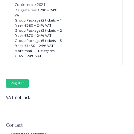
Conference 2021
Delegate fee: €290 + 24%
VAT
Group Package (2 tickets + 1
free): €580 + 24% VAT
Group Package (3 tickets + 2
free): €870 + 24% VAT
Group Package (5 tickets + 5
free): €1450 + 24% VAT
More than 11 Delegates
€145 + 24% VAT
VAT not incl.
Contact
Contact the organizer