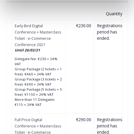
Quantity
€230.00
Registrations
Early Bird Digital
period has
Conference + Masterclass
ended.
Ticket - e-Commerce
Conference 2021
Until 26/02/21
Delegate fee: €230 + 24%
VAT
Group Package (2 tickets + 1
free): €460 + 24% VAT
Group Package (3 tickets + 2
free): €690 + 24% VAT
Group Package (5 tickets + 5
free): €1150 + 24% VAT
More than 11 Delegates
€115 + 24% VAT
€290.00
Registrations
Full Price Digital
period has
Conference + Masterclass
ended.
Ticket - e-Commerce