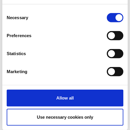
free): €750 + 24% VAT
More than 11 Delegates €75
+ 24% VAT
Consent
Necessary
Selection
€190.00
Registrations
Full Price Digital
period has
Conference Ticket - e-
Preferences
ended.
Commerce Conference
2021
Delegate fee: €190 + 24%
Statistics
VAT
Group Package (2 tickets + 1
free): €380 + 24% VAT
Group Package (3 tickets + 2
Marketing
free): €570 + 24% VAT
Group Package (5 tickets + 5
free): €950 + 24% VAT
More than 11 Delegates €95
+ 24% VAT
Allow all
Use necessary cookies only
Digital Conference + Masterclass Tickets