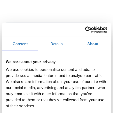
Digital Conference Tickets
Consent
Details
About
Quantity
€150.00
Registrations
Early Bird Digital
period has
We care about your privacy
Conference Ticket - e-
ended.
Commerce Conference
We use cookies to personalise content and ads, to
2021
provide social media features and to analyse our traffic.
Until 26/02/21
We also share information about your use of our site with
Delegate fee: €150 + 24%
our social media, advertising and analytics partners who
VAT
Group Package (2 tickets + 1
may combine it with other information that you’ve
free): €300 + 24% VAT
provided to them or that they’ve collected from your use
Group Package (3 tickets + 2
free): €450 + 24% VAT
of their services.
Group Package (5 tickets + 5