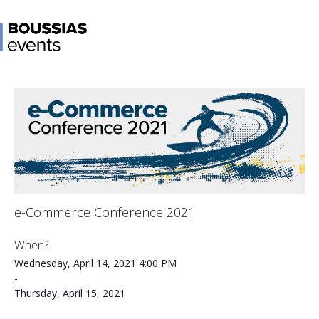
e-Commerce Conference 2021
When?
Wednesday, April 14, 2021
4:00 PM
-
Thursday, April 15, 2021