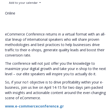
Add to your calendar
Online
eCommerce Conference returns in a virtual format with an all-
star lineup of international speakers who will share proven
methodologies and best practices to help businesses drive
traffic to their e-shops, generate quality leads and boost their
conversion rate.
The conference will not just offer you the knowledge to
maximize your digital growth and take your e-shop to the next
level – our elite speakers will inspire you to actually do it.
So, if your no1 objective is to drive profitability within your e-
business, join us live on April 14-15 for two days jam-packed
with insights and actionable content around the ever-changing
scene of eCommerce.
www.e-commerceconference.gr