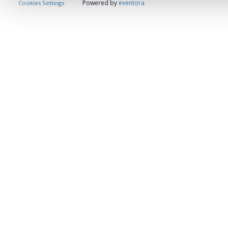
Powered by
eventora
Cookies Settings