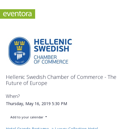
Hellenic Swedish Chamber of Commerce - The
Future of Europe
When?
Thursday, May 16, 2019
5:30 PM
Add to your calendar
Hotel Grande Bretagne, a Luxury Collection Hotel,