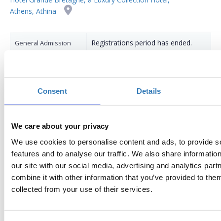
Athens, Athina
Registrations period has ended.
General Admission
Consent
Details
We care about your privacy
We use cookies to personalise content and ads, to provide s
AGENDA
features and to analyse our traffic. We also share informatio
our site with our social media, advertising and analytics pa
17:30
Registration, coffee
combine it with other information that you’ve provided to them
18:00
OPENING
collected from your use of their services.
Welcome remarks:
John D. Saracakis
, Chairman, Hellenic-Swedish Chamb