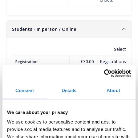
Students - In person / Online
Select
€30.00
Registrations
Registration
(please attach Academic ID)
period has
ended.
Consent
Details
About
Clinical Workshops
We care about your privacy
A discount is provided for registering for more than one
We use cookies to personalise content and ads, to
workshop.
provide social media features and to analyse our traffic.
Select
We also share information about your use of our site with