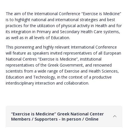
The aim of the International Conference “Exercise is Medicine”
is to highlight national and international strategies and best
practices for the utilization of physical activity in Health and for
its integration in Primary and Secondary Health Care systems,
as well as in all levels of Education.
This pioneering and highly relevant International Conference
will feature as speakers invited representatives of all European
National Centres “Exercise is Medicine”, institutional
representatives of the Greek Government, and renowned
scientists from a wide range of Exercise and Health Sciences,
Education and Technology, in the context of a productive
interdisciplinary interaction and collaboration.
“Exercise is Medicine” Greek National Center
Members / Supporters - In person / Online