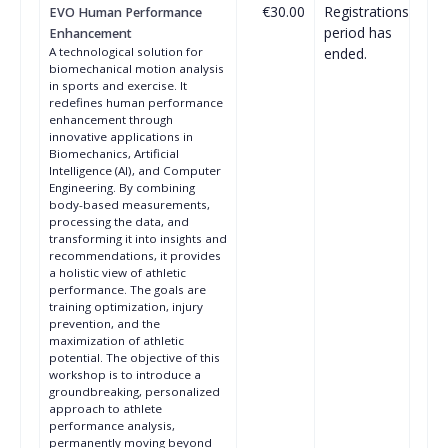
€30.00
Registrations
EVO Human Performance
period has
Enhancement
A technological solution for
ended.
biomechanical motion analysis
in sports and exercise. It
redefines human performance
enhancement through
innovative applications in
Biomechanics, Artificial
Intelligence (AI), and Computer
Engineering. By combining
body-based measurements,
processing the data, and
transforming it into insights and
recommendations, it provides
a holistic view of athletic
performance. The goals are
training optimization, injury
prevention, and the
maximization of athletic
potential. The objective of this
workshop is to introduce a
groundbreaking, personalized
approach to athlete
performance analysis,
permanently moving beyond