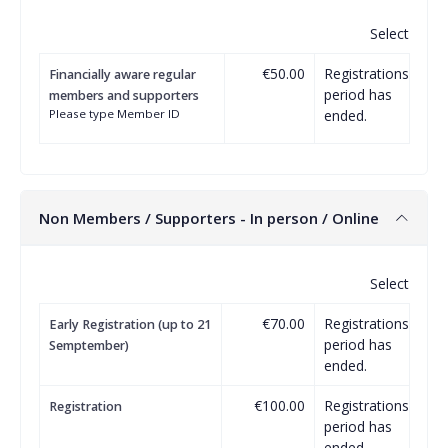
Select
€50.00
Registrations
Financially aware regular
period has
members and supporters
Please type Member ID
ended.
Non Members / Supporters - In person / Online
Select
€70.00
Registrations
Early Registration (up to 21
period has
Semptember)
ended.
€100.00
Registrations
Registration
period has
ended.