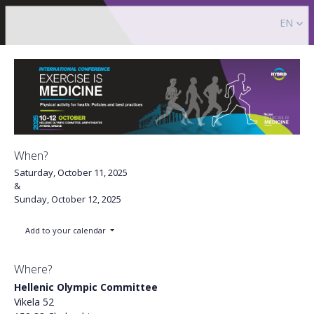
EN
When?
Saturday, October 11, 2025
&
Sunday, October 12, 2025
Add to your calendar
Where?
Hellenic Olympic Committee
Vikela 52