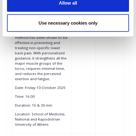
groups, it helps to combat
Allow all
muscle loss and maintain
muscle strength and function in
various clinical situations, e.g.,
sarcopenia in the elderly.
Use necessary cookies only
Moreover, the miha bodytec
Whole Body EMS Training
method has been shown to be
effective in preventing and
treating non-specific lower
back pain. With personalized
guidance, it strengthens all the
major muscle groups of the
torso, requires minimal time,
and reduces the perceived
exertion and fatigue.
Date: Friday 10 October 2025
Time: 16:00
Duration: 1h & 30 min
Location: School of Medicine,
National and Kapodistrian
University of Athens