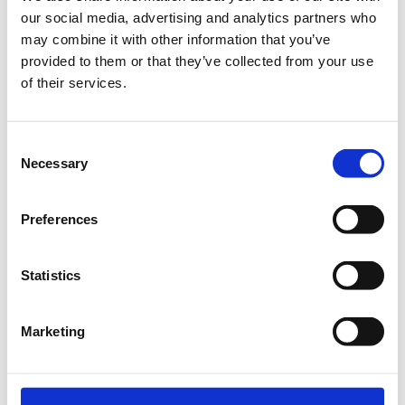
our social media, advertising and analytics partners who
€30.00
Registrations
Electromyostimulation (EMS)
may combine it with other information that you’ve
period has
Training - A muscle
provided to them or that they’ve collected from your use
ended.
strengthening method for
of their services.
health and wellness
Electromyostimulation (EMS)
training is an exercise method
Consent
that activates muscles through
Necessary
electrical stimulation,
Selection
combined with their
simultaneous voluntary
activation in simple and
Preferences
targeted movements
performed with body weight. It
is performed using medically
certified equipment and under
Statistics
the guidance of a specially
trained professional. The use
of whole-body EMS ensures
Marketing
effective and targeted muscle
activation, making it a powerful
tool for the prevention and
treatment of muscle atrophy.
By activating all major muscle