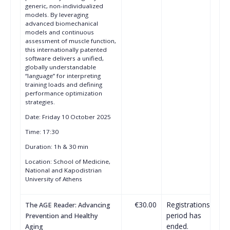
generic, non-individualized
models. By leveraging
advanced biomechanical
models and continuous
assessment of muscle function,
this internationally patented
software delivers a unified,
globally understandable
“language” for interpreting
training loads and defining
performance optimization
strategies.
Date: Friday 10 October 2025
Time: 17:30
Duration: 1h & 30 min
Location: School of Medicine,
National and Kapodistrian
University of Athens
€30.00
Registrations
The AGE Reader: Advancing
period has
Prevention and Healthy
ended.
Aging