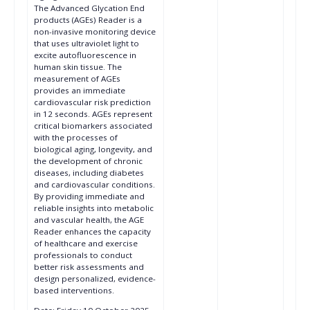
The Advanced Glycation End
products (AGEs) Reader is a
non-invasive monitoring device
that uses ultraviolet light to
excite autofluorescence in
human skin tissue. The
measurement of AGEs
provides an immediate
cardiovascular risk prediction
in 12 seconds. AGEs represent
critical biomarkers associated
with the processes of
biological aging, longevity, and
the development of chronic
diseases, including diabetes
and cardiovascular conditions.
By providing immediate and
reliable insights into metabolic
and vascular health, the AGE
Reader enhances the capacity
of healthcare and exercise
professionals to conduct
better risk assessments and
design personalized, evidence-
based interventions.