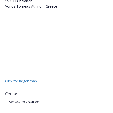
152 33 Chalandri
Vorios Tomeas Athinon, Greece
Click for larger map
Contact
Contact the organizer