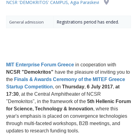
NCSR 'DEMOKRITOS' CAMPUS, Agia Paraskevi
Registrations period has ended.
General admission
MIT Enterprise Forum Greece
in cooperation with
NCSR "Demokritos"
have the pleasure of inviting you to
the
Finals & Awards Ceremony of the MITEF Greece
Startup Competition
, on
Thursday
,
6 July 2017
,
at
17:30
, at the Central Amphitheater of NCSR
"Demokritos", in the framework of the
5th Hellenic Forum
for Science, Technology & Innovation
, where this
year's emphasis is placed on convergence technologies
through multi-faceted workshops, B2B meetings, and
updates to research funding tools.