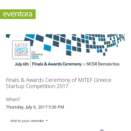
Finals & Awards Ceremony of MITEF Greece
Startup Competition 2017
When?
Thursday, July 6, 2017
5:30 PM
Add to your calendar