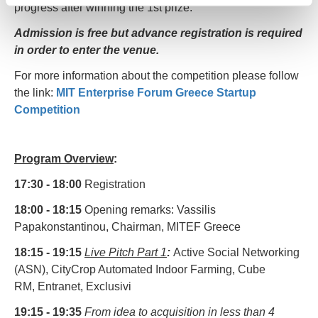
progress after winning the 1st prize.
Admission
is
free
but
advance
registration is required
in order to enter the venue.
For more information about the competition please follow
the link:
MIT Enterprise Forum Greece Startup
Competition
Program Overview
:
17:30 - 18:00
Registration
18:00 - 18:15
Opening remarks: Vassilis
Papakonstantinou, Chairman, MITEF Greece
18:15 - 19:15
Live Pitch Part 1
:
Active Social Networking
(ASN), CityCrop Automated Indoor Farming, Cube
RM, Entranet, Exclusivi
19:15 - 19:35
From idea to acquisition in less than 4