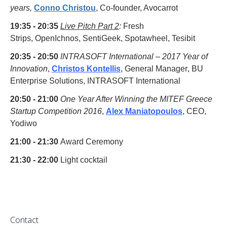
years,
Conno Christou
, Co-founder, Avocarrot
19:35 - 20:35
Live Pitch Part 2
:
Fresh
Strips, OpenIchnos, SentiGeek,
Spotawheel, Tesibit
20:35 - 20:50
INTRASOFT International – 2017 Year of
Innovation
,
Christos Kontellis
,
General Manager
,
BU
Enterprise Solutions, INTRASOFT International
20:50 - 21:00
One Year After Winning the MITEF Greece
Startup Competition 2016
,
Alex Maniatopoulos
, CEO,
Yodiwo
21:00 - 21:30
Award Ceremony
21:30 - 22:00
Light cocktail
Contact