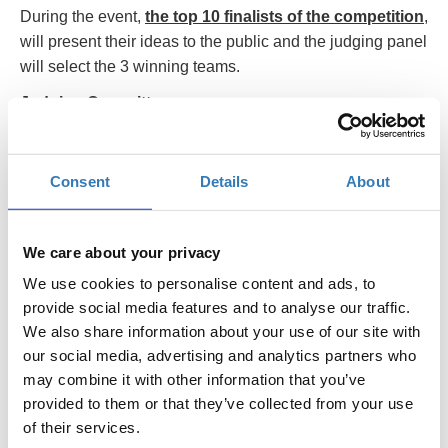
During the event,
the top 10 finalists of the competition
,
will present their ideas to the public and the judging panel
will select the 3 winning teams.
Judging Committee
Angelos Angelou, Founder & Principal Executive
Officer, Angelou Economics
Consent
Details
About
Aristos Doxiadis, Venture Capital Professional
Maria Hala, Business Angel & Entrepreneurship
We care about your privacy
Consultant
We use cookies to personalise content and ads, to
Dimitrios Ioannidis, Partner, Roach, Ioannidis &
provide social media features and to analyse our traffic.
Megaloudis LLC
We also share information about your use of our site with
Chris Kaskavelis, Entrepreneur & author
our social media, advertising and analytics partners who
may combine it with other information that you’ve
Christos Kontellis, General Manager, BU Enterprise
provided to them or that they’ve collected from your use
Solutions, INTRASOFT International
of their services.