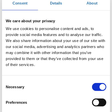
When?
Consent
Details
About
Friday, September 14, 2018
7:00 PM
Add to your calendar
We care about your privacy
We use cookies to personalise content and ads, to
TIF Helexpo, Thessaloniki
provide social media features and to analyse our traffic.
We also share information about your use of our site with
Registrations period has ended.
General Admission
our social media, advertising and analytics partners who
may combine it with other information that you’ve
provided to them or that they’ve collected from your use
of their services.
Consent
Necessary
Selection
The seminar is part of the
Thessaloniki International
Fair
(
T.I.F.
)
Preferences
Where
: USA Pavilion 13, Stand 43