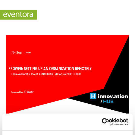
Fpower: Setting up an organization remotely (TIF)