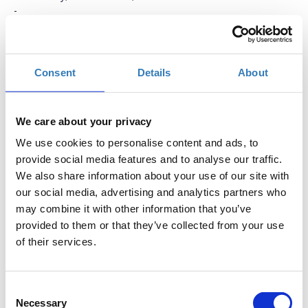
-
Thursday, November 17, 2016
Add to your calendar
Consent
Details
About
ERATOSTHENES Research Center (CUT premises),
Limassol
We care about your privacy
We use cookies to personalise content and ads, to
Registrations period has ended.
General admission
provide social media features and to analyse our traffic.
We also share information about your use of our site with
our social media, advertising and analytics partners who
may combine it with other information that you’ve
provided to them or that they’ve collected from your use
of their services.
GEO-CRADLE
has proactively engaged with the relevant
regional stakeholders (data/service providers, decision makers,
Consent
and SMEs) in a series of consultation activities including
Necessary
surveys, interviews, workshops and bilateral exchanges, in
Selection