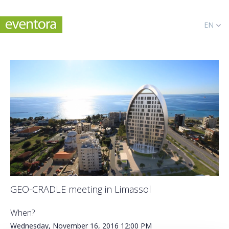
EN
GEO-CRADLE meeting in Limassol
When?
Wednesday, November 16, 2016
12:00 PM