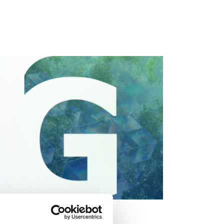
Economy (GR-I-CE 2026)