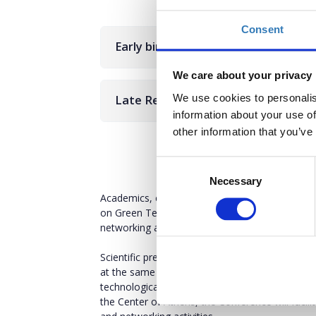
Consent
Early bird
We care about your privacy
We use cookies to personalis
Late Registration
information about your use of
other information that you’ve
Consent
Necessary
Selection
Academics, entrepreneurs and innovative individ
on Green Technologies, Inovation & Circular E
networking activities!
Scientific presentations, thematic speeches and
at the same time startups and innovative compa
technological solutions. Through B2B meetings,
the Center of Athens, the Conference will facil