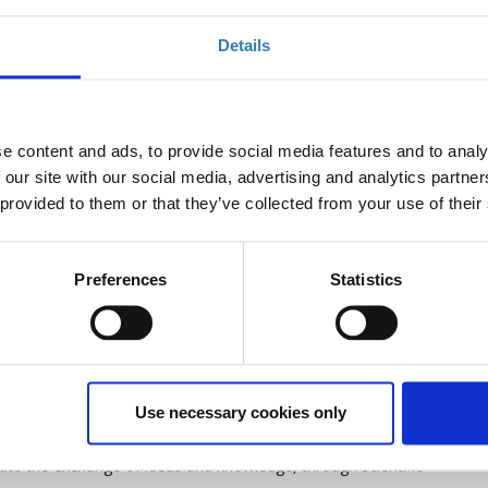
Details
e content and ads, to provide social media features and to analy
 our site with our social media, advertising and analytics partn
 provided to them or that they’ve collected from your use of their
Preferences
Statistics
uals will meet in Athens in a 4-days International Conference
conomy Models, which will combine science, innovation and
 discussions will take place on the Conference’s subjects, while
Use necessary cookies only
nies of the environmental sector will present their innovative
 special awards and an exhibition area inside the venues at
itate the exchange of ideas and knowledge, through scientific