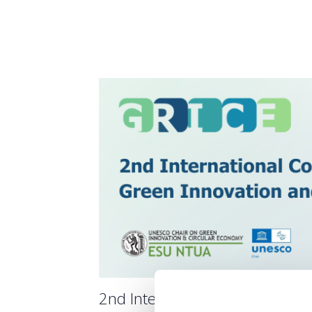
2nd International Scientific 