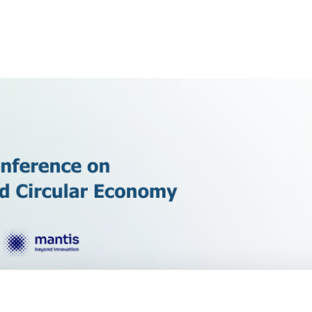
Conference on Green Innovation and Circular 