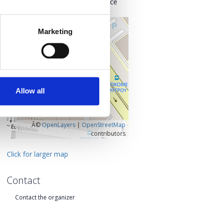
Kentrikos Tomeas Athinon, Greece
+
Marketing
–
Allow all
Â©
OpenLayers
|
OpenStreetMap
contributors
Click for larger map
Contact
Contact the organizer