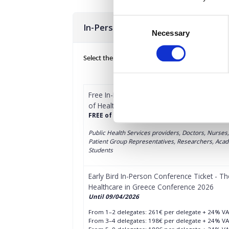
Consent
In-Person Conference Tickets
Necessary
Selection
Select the total number of tickets you want and 
Free In-Person Conference Ticket (Public Se
of Healthcare in Greece Conference 2026
FREE of charge, registration for:
Public Health Services providers, Doctors, Nurses
Patient Group Representatives, Researchers, Acade
Students
Early Bird In-Person Conference Ticket - Th
Healthcare in Greece Conference 2026
Until 09/04/2026
From 1–2 delegates: 261€ per delegate + 24% V
From 3–4 delegates: 198€ per delegate + 24% V