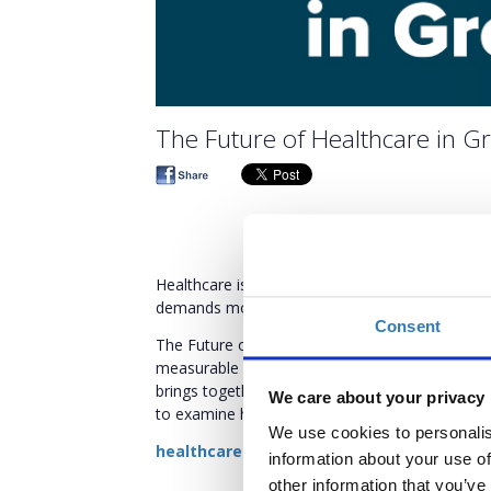
The Future of Healthcare in 
Healthcare is entering a decisive phase. At a p
demands more than vision - it is no longer theore
Consent
The Future of Healthcare in Greece Conferenc
measurable impact, and structural transformatio
brings together policymakers, regulators, instit
We care about your privacy
to examine how policy intent translates into tan
We use cookies to personalis
healthcareconference.boussiasevents.gr
information about your use of
other information that you’ve