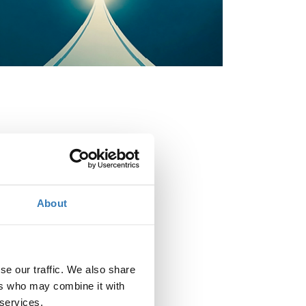
When?
Thursday, May 28, 2026
9:00 AM
About
Add to your calendar
Where?
Divani Caravel Hotel
se our traffic. We also share
Leoforos Vasileos Alexandrou 2
ers who may combine it with
161 21 Athina
 services.