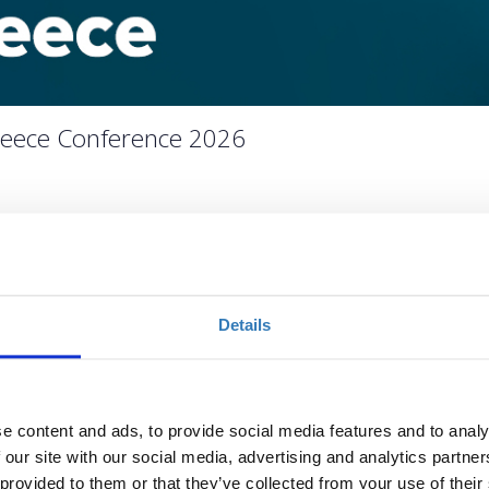
Greece Conference 2026
ivotal stage for European and national health systems, reform
tical; it is operational.
Details
e 2026 moves beyond discussion to focus on implementation,
n. At a critical juncture for Greek healthcare, the conference
utional leaders, healthcare providers, and industry stakeholders
gible health system reality.
e content and ads, to provide social media features and to analy
 our site with our social media, advertising and analytics partn
 provided to them or that they’ve collected from your use of their