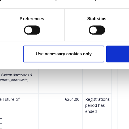
Preferences
Statistics
the free ticket(s) will be automatically calculated by the system.
Quantity
ctor) - The Future
Applications
Use necessary cookies only
period has
ended.
, Patient Advocates &
mics, Journalists,
e Future of
€261.00
Registrations
period has
ended.
AT
AT