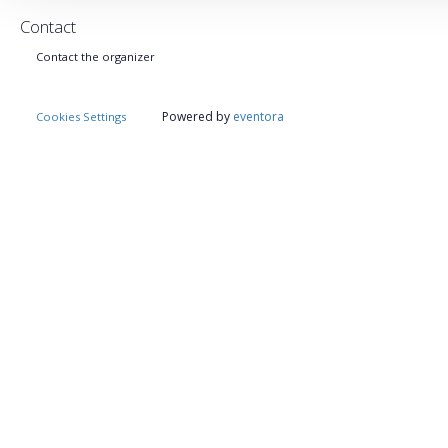
Contact
Contact the organizer
Powered by
eventora
Cookies Settings