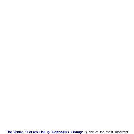
The Venue “Cotsen Hall @ Gennadius Library:
is one of the most important