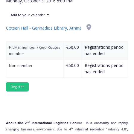
Monday, October 3, 2016
5:00 PM
Add to your calendar
Cotsen Hall - Gennadios Library, Athina
€50.00
Registrations period
HILME member / Geo Routes
has ended.
member
€60.00
Registrations period
Non member
has ended.
nd
About the 2
International Logistics Forum:
In a constantly and rapidly
th
changing business environment due to 4
industrial revolution “Industry 4.0”,