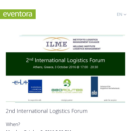
EN
2nd International Logistics Forum
When?