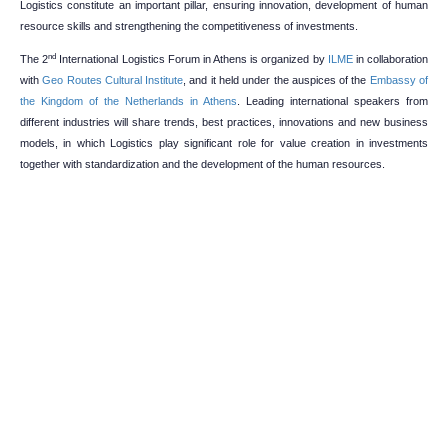
Logistics constitute an important pillar, ensuring innovation, development of human
resource skills and strengthening the competitiveness of investments.
nd
The 2
International Logistics Forum in Athens is organized by
ILME
in collaboration
with
Geo Routes Cultural Institute
, and it held under the auspices of the
Embassy of
the Kingdom of the Netherlands in Athens
. Leading international speakers from
different industries will share trends, best practices, innovations and new business
models, in which Logistics play significant role for value creation in investments
together with standardization and the development of the human resources.