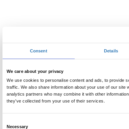
Consent
Details
We care about your privacy
We use cookies to personalise content and ads, to provide s
traffic. We also share information about your use of our site 
analytics partners who may combine it with other information 
Event Organizor:
they’ve collected from your use of their services.
GNOMON PERFORMANCE SA
Event | Destination | Communication
Management
Consent
39 Aristotelous str. 104 33, Athens - Greece
Necessary
Selection