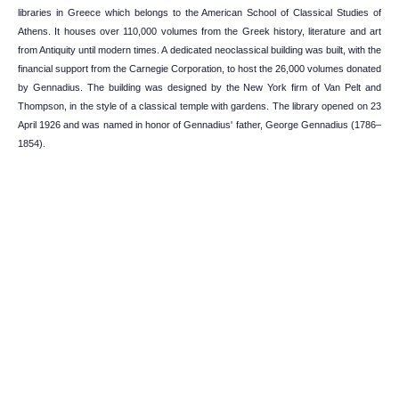
libraries in Greece which belongs to the American School of Classical Studies of
Athens. It houses over 110,000 volumes from the Greek history, literature and art
from Antiquity until modern times. A dedicated neoclassical building was built, with the
financial support from the Carnegie Corporation, to host the 26,000 volumes donated
by Gennadius. The building was designed by the New York firm of Van Pelt and
Thompson, in the style of a classical temple with gardens. The library opened on 23
April 1926 and was named in honor of Gennadius' father, George Gennadius (1786–
1854).