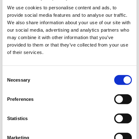
Meg. Alexandrou 2, Athina
We use cookies to personalise content and ads, to
provide social media features and to analyse our traffic.
We also share information about your use of our site with
our social media, advertising and analytics partners who
EARLY REGISTRATION (Ends 10 May, 2023)
may combine it with other information that you’ve
provided to them or that they’ve collected from your use
including VAT 0%
of their services.
ALICE Members / Speakers /Reviewers
Consent
Necessary
Selection
Regular
Preferences
Student & Start up
Statistics
STANDARD REGISTRATION (Starts 11 May, 2023)
Marketing