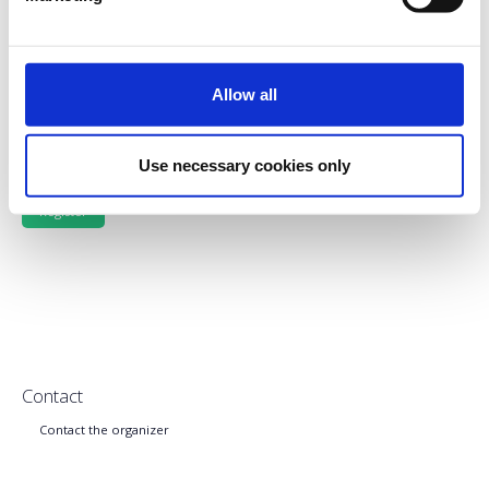
LATE REGISTRATION (Starts 1st June, 2023)
Allow all
Side Events
Use necessary cookies only
Contact
Contact the organizer