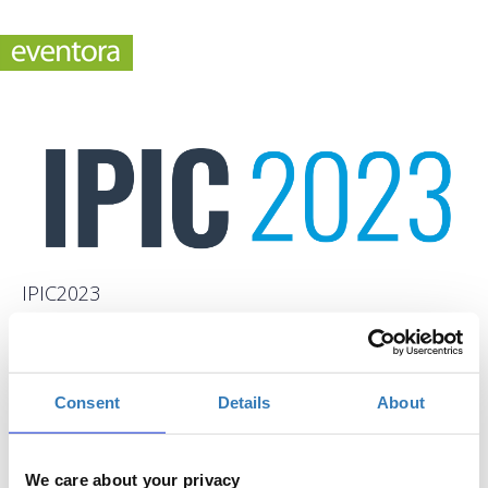
IPIC2023
When?
Tuesday, June 13, 2023
9:00 AM
-
Consent
Details
About
Thursday, June 15, 2023
Add to your calendar
We care about your privacy