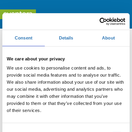
Consent
Details
About
We care about your privacy
We use cookies to personalise content and ads, to
Leadership Forum 2025 «ΣΥΖΗΤΩΝΤΑΣ ΜΕ ΤΟΥΣ
provide social media features and to analyse our traffic.
ΝΕΟΥΣ ΓΙΑ ΕΠΑΓΓΕΛΜΑΤΙΚΕΣ ΕΥΚΑΙΡΙΕΣ KAI
We also share information about your use of our site with
ΕΠΙΧΕΙΡΗΜΑΤΙΚΟΤΗΤΑ»
our social media, advertising and analytics partners who
may combine it with other information that you’ve
When?
provided to them or that they’ve collected from your use
Thursday, November 6, 2025
4:30 PM
of their services.
Add to your calendar
Consent