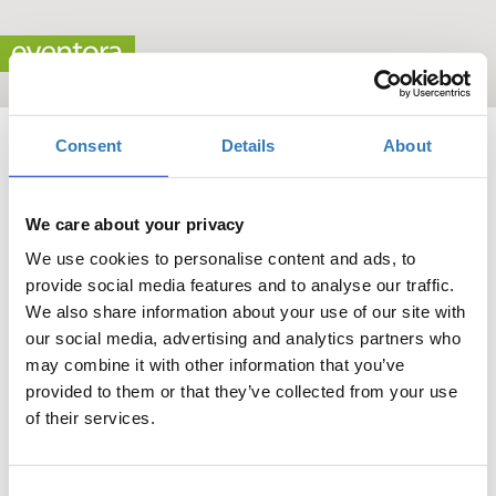
Consent
Details
About
We care about your privacy
We use cookies to personalise content and ads, to
"Maritime Cyprus 2025" Conference
provide social media features and to analyse our traffic.
We also share information about your use of our site with
When?
our social media, advertising and analytics partners who
Monday, October 6, 2025
may combine it with other information that you’ve
-
provided to them or that they’ve collected from your use
Wednesday, October 8, 2025
of their services.
Add to your calendar
Consent