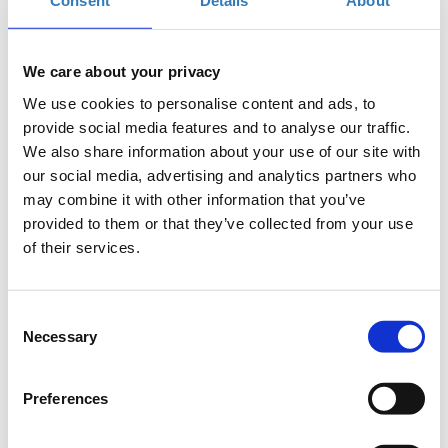
Consent
Details
About
Add to your calendar
US Pavilion - Theatre Stage, Thessaloniki
We care about your privacy
We use cookies to personalise content and ads, to
provide social media features and to analyse our traffic.
Registrations period has ended.
General Admission - FREE
We also share information about your use of our site with
our social media, advertising and analytics partners who
may combine it with other information that you’ve
provided to them or that they’ve collected from your use
of their services.
Presentation and panel discussion of the recent (2018) IOBE
Consent
research on digital skills in Greece, powered by Microsoft.
Necessary
Selection
Economies and societies are being rapidly transformed by
technology. As a result, digital skills are becoming essential to
the jobs of today and tomorrow. One of the greatest
Preferences
challenges we face is ensuring everyone has access to the
skills and knowledge they need to succeed. As technology