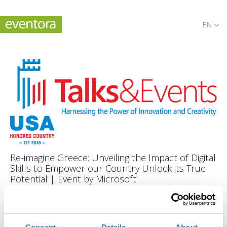
EN
Re-imagine Greece: Unveiling the Impact of Digital
Skills to Empower our Country Unlock its True
Potential | Event by Microsoft
When?
Saturday, September 8, 2018
2:00 PM