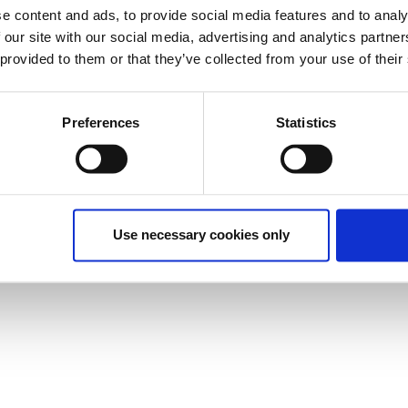
e content and ads, to provide social media features and to analy
 our site with our social media, advertising and analytics partn
 provided to them or that they’ve collected from your use of their
Preferences
Statistics
Use necessary cookies only