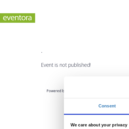
.
Event is not published!
Powered by
eventora
Consent
We care about your privacy