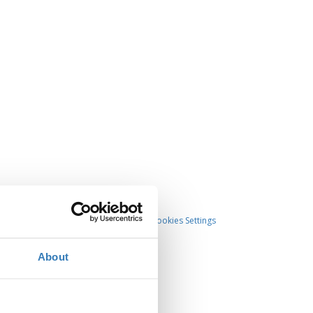
Cookies Settings
About