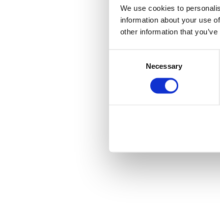
We use cookies to personalis
information about your use of
other information that you’ve
Consent
Necessary
Selection