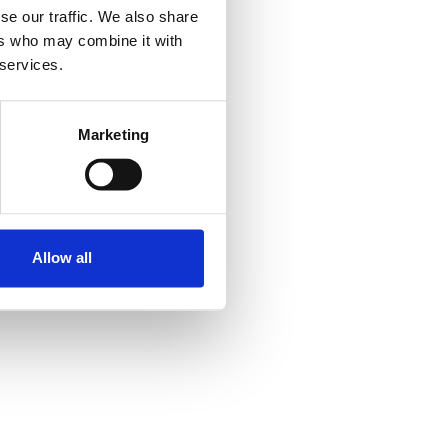
se our traffic. We also share
ers who may combine it with
 services.
Marketing
Allow all