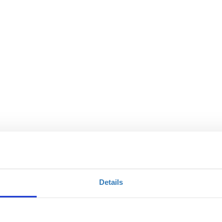
Details