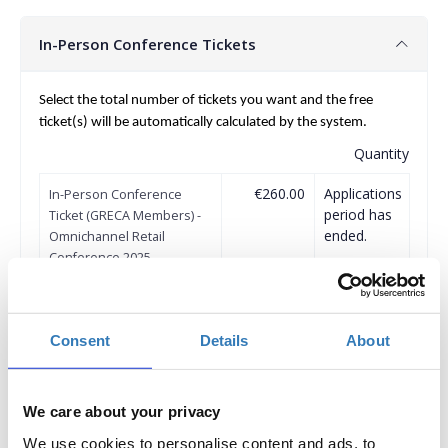
In-Person Conference Tickets
Select the total number of tickets you want and the free
ticket(s) will be automatically calculated by the system.
Quantity
€260.00
Applications
In-Person Conference
period has
Ticket (GRECA Members) -
ended.
Omnichannel Retail
Conference 2025
Delegate fee: €260 + 24%
VAT
Corporate Package of 3
Delegates (2+1 free): €520 +
Consent
Details
About
24% VAT
Corporate Package of 5
Delegates (3+2 free): €780 +
24% VAT
We care about your privacy
Corporate Package of 8
Delegates (5+3 free): €1.300
We use cookies to personalise content and ads, to
+ 24% VAT