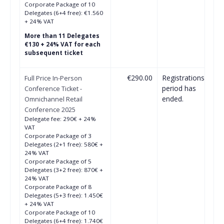
Corporate Package of 10
Delegates (6+4 free): €1.560
+ 24% VAT
More than 11 Delegates
€130 + 24% VAT for each
subsequent ticket
€290.00
Registrations
Full Price In-Person
period has
Conference Ticket -
ended.
Omnichannel Retail
Conference 2025
Delegate fee: 290€ + 24%
VAT
Corporate Package of 3
Delegates (2+1 free): 580€ +
24% VAT
Corporate Package of 5
Delegates (3+2 free): 870€ +
24% VAT
Corporate Package of 8
Delegates (5+3 free): 1.450€
+ 24% VAT
Corporate Package of 10
Delegates (6+4 free): 1.740€