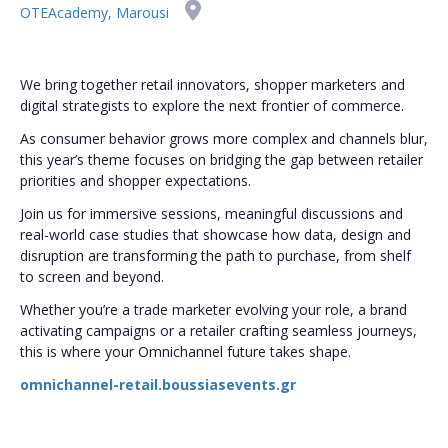
OTEAcademy, Marousi
We bring together retail innovators, shopper marketers and
digital strategists to explore the next frontier of commerce.
As consumer behavior grows more complex and channels blur,
this year’s theme focuses on bridging the gap between retailer
priorities and shopper expectations.
Join us for immersive sessions, meaningful discussions and
real-world case studies that showcase how data, design and
disruption are transforming the path to purchase, from shelf
to screen and beyond.
Whether you’re a trade marketer evolving your role, a brand
activating campaigns or a retailer crafting seamless journeys,
this is where your Omnichannel future takes shape.
omnichannel-retail.boussiasevents.gr