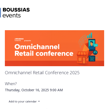
Omnichannel Retail Conference 2025
When?
Thursday, October 16, 2025
9:00 AM
Add to your calendar