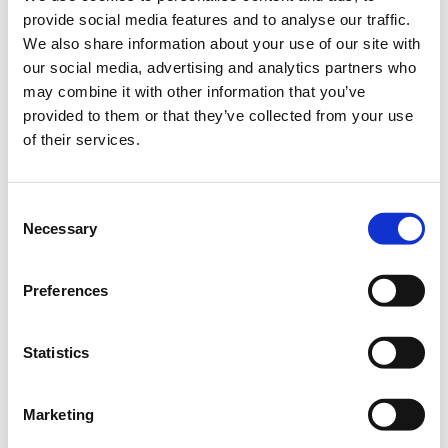
Corporate Package of 10
provide social media features and to analyse our traffic.
Delegates (6+4 free): €1.560
We also share information about your use of our site with
+ 24% VAT
our social media, advertising and analytics partners who
More than 11 Delegates
may combine it with other information that you’ve
€130 + 24% VAT for each
subsequent ticket
provided to them or that they’ve collected from your use
of their services.
€246.00
Registrations
Super Early Bird In-Person
period has
Conference Ticket -
ended.
Omnichannel Retail
Consent
Conference 2025
Necessary
Selection
Until 29/08/2025
Delegate fee: €246 + 24%
Preferences
VAT
Corporate Package of 3
Delegates (2+1 free): €492 +
24% VAT
Statistics
Corporate Package of 5
Delegates (3+2 free): €738 +
24% VAT
Corporate Package of 8
Marketing
Delegates (5+3 free): €1.230
+ 24% VAT