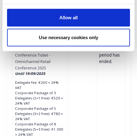
Corporate Package of 10
Delegates (6+4 free): €1.476
+ 24% VAT
Allow all
More than 11 Delegates
€123 + 24% VAT for each
subsequent ticket
Use necessary cookies only
€260.00
Registrations
Early Bird In-Person
period has
Conference Ticket -
ended.
Omnichannel Retail
Conference 2025
Until 19/09/2025
Delegate fee: €260 + 24%
VAT
Corporate Package of 3
Delegates (2+1 free): €520 +
24% VAT
Corporate Package of 5
Delegates (3+2 free): €780 +
24% VAT
Corporate Package of 8
Delegates (5+3 free): €1.300
+ 24% VAT