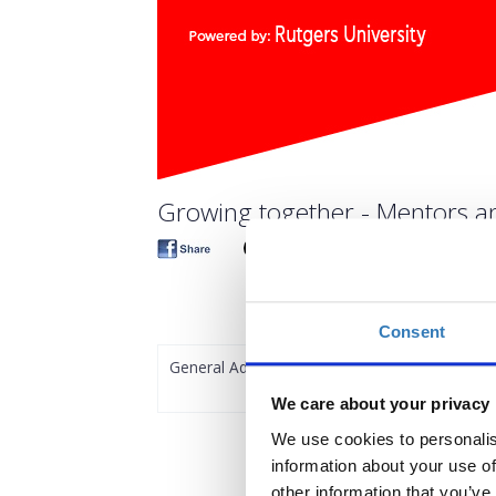
Growing together - Mentors an
Consent
General Admission
We care about your privacy
We use cookies to personalis
information about your use of
other information that you’ve