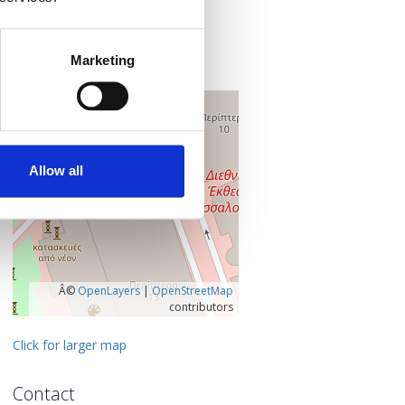
TIF HELEXPO
154 Egnatias Street
546 36 Thessaloniki
Marketing
Thessaloniki, Greece
+
–
Allow all
Â©
OpenLayers
|
OpenStreetMap
contributors
Click for larger map
Contact