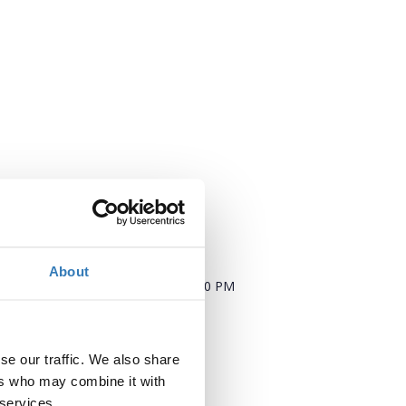
When?
About
Saturday, September 8, 2018
5:00 PM
Add to your calendar
se our traffic. We also share
Where?
ers who may combine it with
 services.