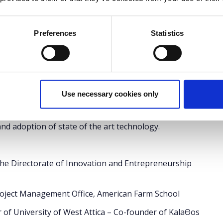
International Fair
(
T.I.F.
)
Preferences
Statistics
et
for the fair applies.
" project led by Rutgers University, presents a new
ostering. The American Farm School, as a partner of
Use necessary cookies only
enced professionals and scientists in the agrofood
rmers and growers to create a framework that assists
d adoption of state of the art technology.
the Directorate of Innovation and Entrepreneurship
Project Management Office, American Farm School
r of University of West Attica – Co-founder of KalaΘos