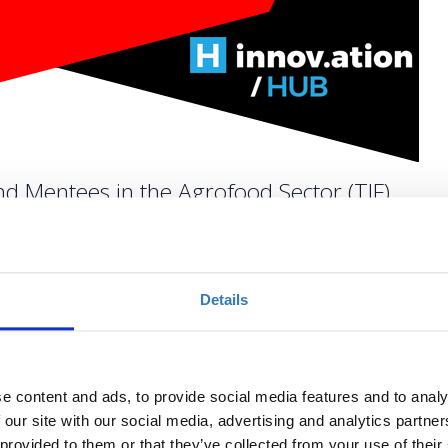
d Mentees in the Agrofood Sector (TIF)
Quantity
Details
Registrations period has
ended.
e content and ads, to provide social media features and to analy
 our site with our social media, advertising and analytics partn
 provided to them or that they’ve collected from your use of their