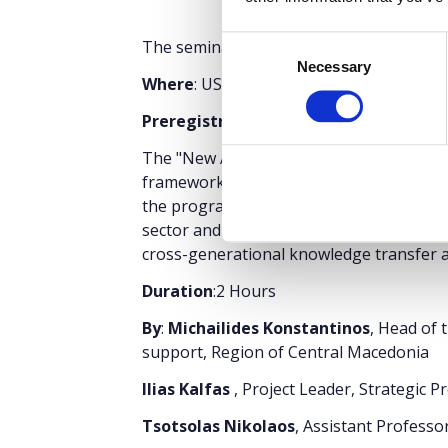
Consent
The seminar is part of the
Thessaloniki 
Necessary
Selection
Where
: USA Pavilion 13, Stand 43
Preregistration
is required
. Entry tick
The "New Agriculture for New Generation
framework for learning and innovation f
the program is bringing together experi
sector and mature as well as younger fa
cross-generational knowledge transfer an
Duration
:2 Hours
By
:
Michailides Konstantinos
, Head of 
support, Region of Central Macedonia
Ilias Kalfas
, Project Leader, Strategic 
Tsotsolas Nikolaos
, Assistant Professo