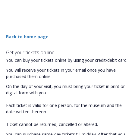
Back to home page
Get your tickets on line
You can buy your tickets online by using your credit/debit card.
You will receive your tickets in your email once you have
purchased them online.
On the day of your visit, you must bring your ticket in print or
digital form with you.
Each ticket is valid for one person, for the museum and the
date written thereon.
Ticket cannot be returned, cancelled or altered.
You can purchase same-day tickets till midday. After that you