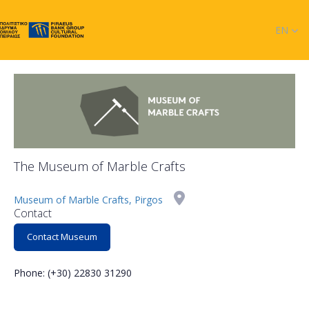
EN
The Museum of Marble Crafts
Museum of Marble Crafts, Pirgos
Contact
Contact Museum
Phone: (+30) 22830 31290