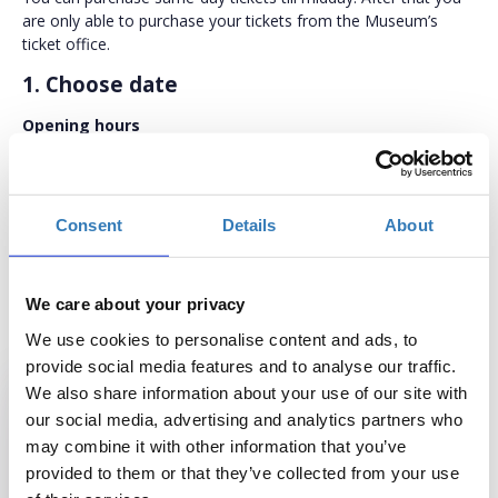
are only able to purchase your tickets from the Museum’s
ticket office.
1. Choose date
Opening hours
From March 1st through to October 15th:
Daily (except Tuesdays) 10 am - 6 pm.
From October 16th through to February 28th:
Consent
Details
About
Daily (except Tuesdays) 10 am - 5 pm.
Closed on
: Tuesdays, January 1st, Good Friday (until 12 noon),
We care about your privacy
(Greek Orthodox) Easter Sunday, May 1st, August 15th,
December 25th and 26th and December 6th (local patronal
We use cookies to personalise content and ads, to
feast).
provide social media features and to analyse our traffic.
We also share information about your use of our site with
our social media, advertising and analytics partners who
may combine it with other information that you’ve
Sun
Mon
Tue
Wed
Thu
Fri
Sat
provided to them or that they’ve collected from your use