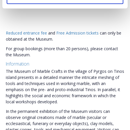
Reduced entrance fee
and
Free Admission tickets
can only be
obtained at the Museum.
For group bookings (more than 20 persons), please contact
the Museum.
Information
The Museum of Marble Crafts in the village of Pyrgos on Tinos
island presents in a detailed manner the intricate meshing of
tools and techniques used in working marble, with an
emphasis on the pre- and proto-industrial Tinos. In parallel, it
highlights the social and economic framework in which the
local workshops developed.
In the permanent exhibition of the Museum visitors can
observe original creations made of marble (secular or
ecclesiastical, funerary or everyday objects), clay models,
plaster copies, tools and mechanical equipment. Visitors can