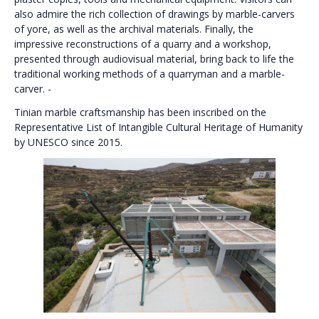
also admire the rich collection of drawings by marble-carvers
of yore, as well as the archival materials. Finally, the
impressive reconstructions of a quarry and a workshop,
presented through audiovisual material, bring back to life the
traditional working methods of a quarryman and a marble-
carver. -
Tinian marble craftsmanship has been inscribed on the
Representative List of Intangible Cultural Heritage of Humanity
by UNESCO since 2015.