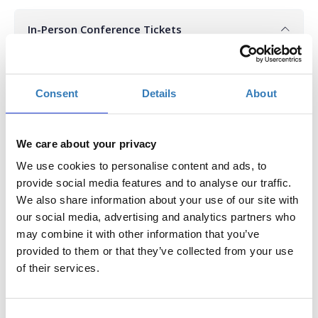
In-Person Conference Tickets
Select the total number of tickets you want and the free
ticket(s) will be automatically calculated by the system.
Consent
Details
About
Quantity
€246.00
Registrations
Super Early Bird In-Person
We care about your privacy
period has
Conference Ticket -
ended.
Procurement Conference
We use cookies to personalise content and ads, to
2025
provide social media features and to analyse our traffic.
Until 11/03/2025
We also share information about your use of our site with
Delegate fee: 246€ + 24%
our social media, advertising and analytics partners who
VAT
may combine it with other information that you’ve
Corporate Package of 3
Delegates (2+1 free): €492 +
provided to them or that they’ve collected from your use
24% VAT
of their services.
Corporate Package of 5
Delegates (3+2 free): €738 +
24% VAT
Corporate Package of 8
Consent