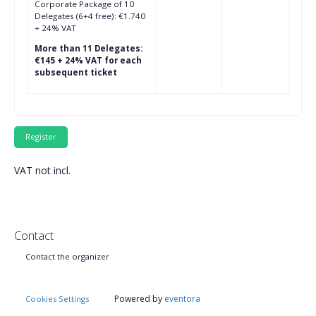
Corporate Package of 10
Delegates (6+4 free): €1.740
+ 24% VAT
More than 11 Delegates:
€145 + 24% VAT for each
subsequent ticket
VAT not incl.
Contact
Contact the organizer
Powered by
eventora
Cookies Settings