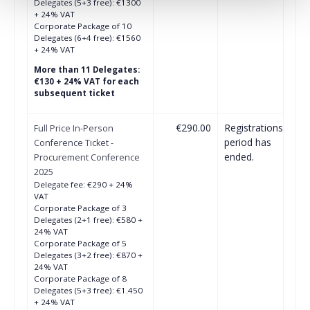
Delegates (5+3 free): €1300
+ 24% VAT
Corporate Package of 10
Delegates (6+4 free): €1560
+ 24% VAT
More than 11 Delegates:
€130 + 24% VAT for each
subsequent ticket
€290.00
Registrations
Full Price In-Person
period has
Conference Ticket -
ended.
Procurement Conference
2025
Delegate fee: €290 + 24%
VAT
Corporate Package of 3
Delegates (2+1 free): €580 +
24% VAT
Corporate Package of 5
Delegates (3+2 free): €870 +
24% VAT
Corporate Package of 8
Delegates (5+3 free): €1.450
+ 24% VAT