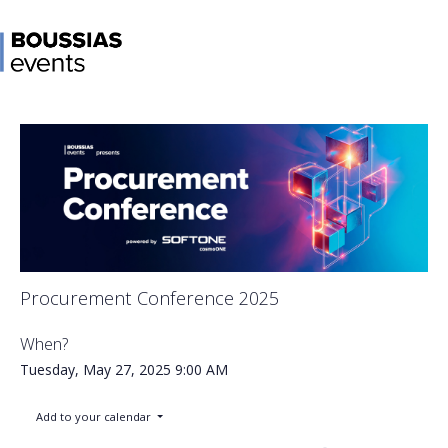
Procurement Conference 2025
When?
Tuesday, May 27, 2025
9:00 AM
Add to your calendar