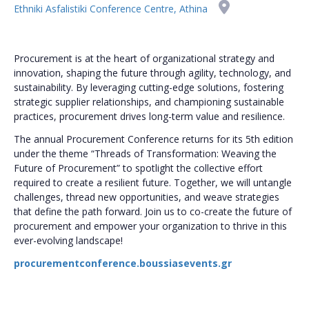
Ethniki Asfalistiki Conference Centre, Athina
Procurement is at the heart of organizational strategy and
innovation, shaping the future through agility, technology, and
sustainability. By leveraging cutting-edge solutions, fostering
strategic supplier relationships, and championing sustainable
practices, procurement drives long-term value and resilience.
The annual Procurement Conference returns for its 5th edition
under the theme “Threads of Transformation: Weaving the
Future of Procurement” to spotlight the collective effort
required to create a resilient future. Together, we will untangle
challenges, thread new opportunities, and weave strategies
that define the path forward. Join us to co-create the future of
procurement and empower your organization to thrive in this
ever-evolving landscape!
procurementconference.boussiasevents.gr