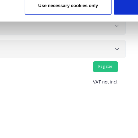
Use necessary cookies only
VAT not incl.