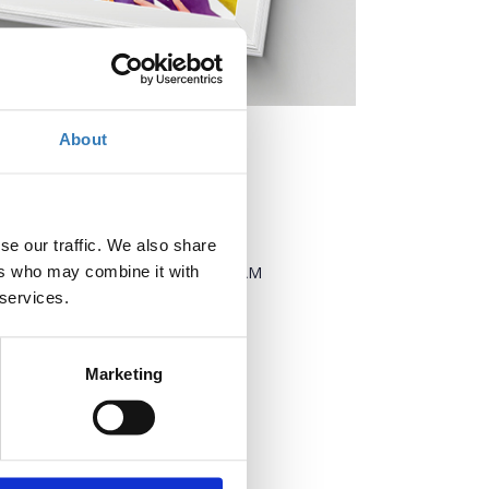
About
When?
se our traffic. We also share
Thursday, March 27, 2025
9:00 AM
ers who may combine it with
-
 services.
Friday, March 28, 2025
Add to your calendar
Marketing
Where?
Technopolis City of Athens