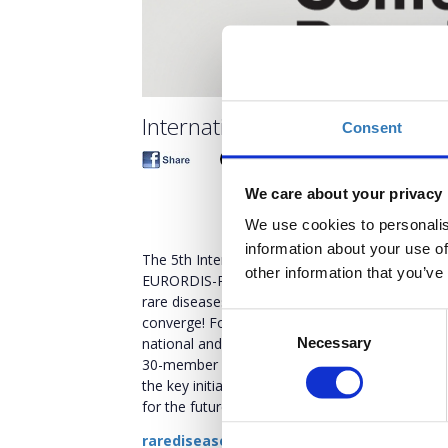
International Conference on R
Consent
We care about your privacy
We use cookies to personalis
information about your use of
The 5th International Conference on Rare Dis
other information that you’ve
EURORDIS-Rare Diseases Europe and Boussias E
rare diseases at our groundbreaking Internatio
Consent
converge! Following the success of the previo
national and international level, the Organizi
Necessary
Selection
30-member umbrella organization that represent
the key initiatives and stakeholders currently 
for the future of rare diseases.
rarediseases-conference.com