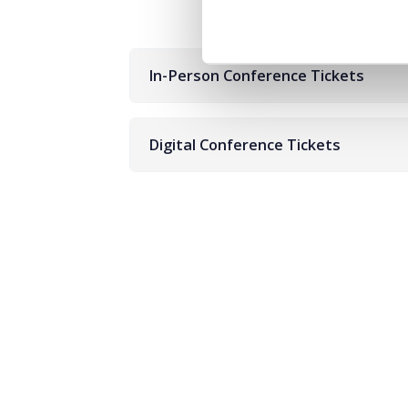
In-Person Conference Tickets
Digital Conference Tickets