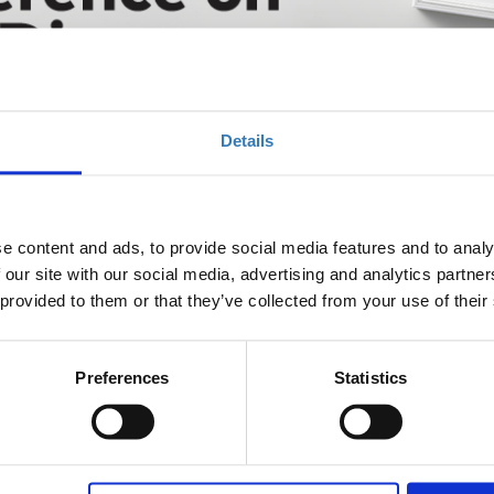
are Diseases 2025
Details
e content and ads, to provide social media features and to analy
 our site with our social media, advertising and analytics partn
eases is organized by Rare Diseases Greece (RDG), member of
 provided to them or that they’ve collected from your use of their
vents. Embrace the extraordinary journey into the world of
nal Conference, where innovation, collaboration, and hope
us years and having advanced the policy agenda on both a
ng Committee – consisting of Rare Diseases Greece (RDG), the
Preferences
Statistics
s the country’s rare disease community, brings together all
shaping the rare disease landscape with the aim to set a course