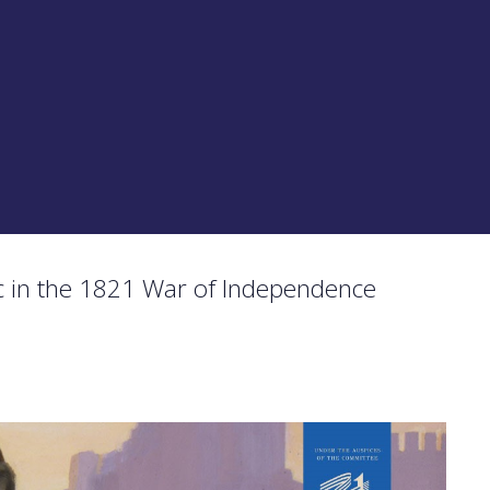
 in the 1821 War of Independence