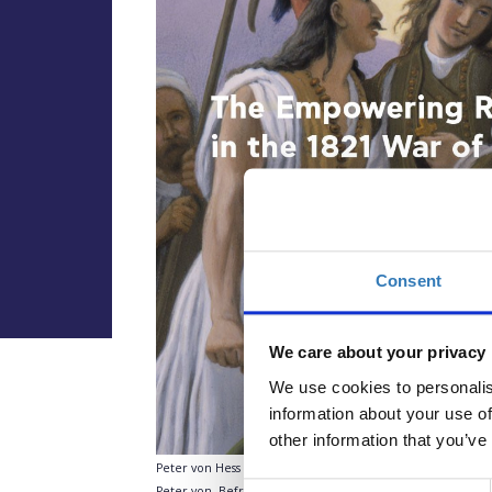
Consent
We care about your privacy
We use cookies to personalis
information about your use of
other information that you’ve
Peter von Hess (1792-1871),
Rigas rousing the Greeks to figh
Consent
Peter von, Befreiung Griechenlands in 39 Bildern entworf