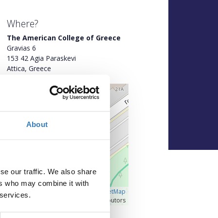
Where?
The American College of Greece
Gravias 6
153 42 Agia Paraskevi
Attica, Greece
+
–
About
se our traffic. We also share
ers who may combine it with
Â©
OpenLayers
|
OpenStreetMap
 services.
contributors