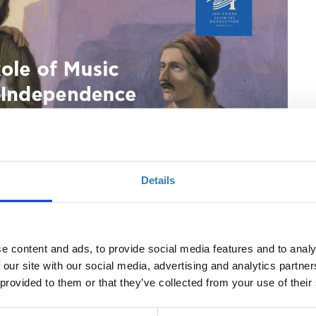
Details
e content and ads, to provide social media features and to analy
 our site with our social media, advertising and analytics partn
 provided to them or that they’ve collected from your use of their
t for freedom
, lithograph, 28x21 cm, Benaki Museum 24094, Copy of Hess
en ..., Kohler und Comp, Μunich.