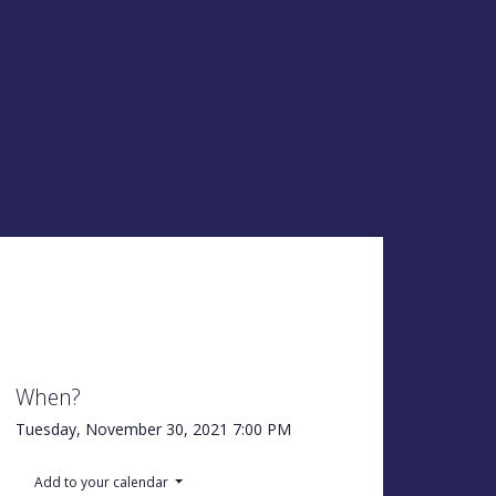
When?
Tuesday, November 30, 2021
7:00 PM
Add to your calendar