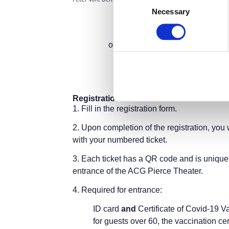
Necessary
Selection
The Empowering Role of 
A hybrid event
org
Gree
on the occasion of the bicentenn
Tuesda
Pierce Theater,
6 Gravias Street,
(Parki
Registration Instructions:
1.
Fill in the registration form.
2.
Upon completion of the registration, you 
with your numbered ticket.
3.
Each ticket has a QR code and is unique 
entrance of the ACG Pierce Theater.
4.
Required for entrance:
ID card
and
Certificate of Covid-19 V
for guests over 60, the vaccination cer