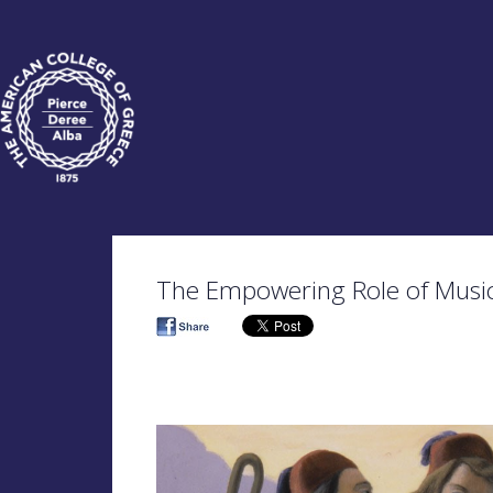
The Empowering Role of Music