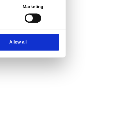
Click for larger map
Marketing
Contact
Contact the organizer
Allow all