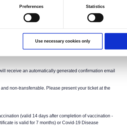
©2021, Benaki Museum, Athens
Preferences
Statistics
Music in the 1821 War of Independence
anized under the auspices of the
ce 2021 Committee
ial celebration of the Greek War of Independence
y, November 30, 2021
19:00-20:30
 The American College of Greece
Use necessary cookies only
 Aghia Paraskevi-Athens, Greece
ng upon availability)
will receive an automatically generated confirmation email
and non-transferrable. Please present your ticket at the
accination (valid 14 days after completion of vaccination -
tificate is valid for 7 months) or Covid-19 Disease