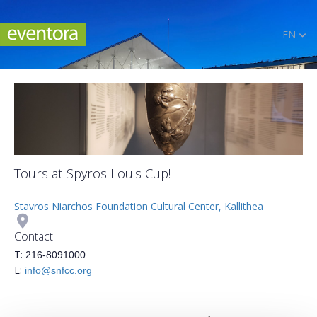
EN
Tours at Spyros Louis Cup!
Stavros Niarchos Foundation Cultural Center, Kallithea
Contact
Τ:
216-8091000
Ε:
info@snfcc.org