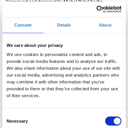
Conceived and designed by Michel Bréal for the
champion of the first Marathon race – the Greek runner
Spyros Louis – the Silver Cup was awarded at the first
Consent
Details
About
modern Olympic Games in Athens in 1896; today, on loan
from the Stavros Niarchos Foundation (SNF) it is on
permanent display at the Stavros Niarchos Foundation
We care about your privacy
Cultural Center (SNFCC).
We use cookies to personalise content and ads, to
provide social media features and to analyse our traffic.
Find out more about the first Marathon race and the
We also share information about your use of our site with
our social media, advertising and analytics partners who
Cup’s historical significance in a free tour offered by
may combine it with other information that you’ve
the SNFCC, from 8 to 11 November 2023:
provided to them or that they’ve collected from your use
of their services.
10:00 (ENG)
11:00 (ENG)
12:00 (GRE)
Consent
13:00 (GRE)
Necessary
Selection
16.00 (ENG)