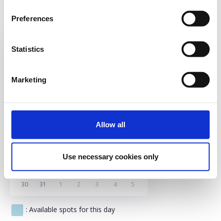
17.00 (ENG)
Preferences
18.00 (ENG)
19.00 (GRE)
Statistics
Sun
Mon
Tue
Wed
Thu
Fri
Sat
Marketing
26
27
28
29
30
31
1
2
3
4
5
6
7
8
Allow all
9
10
11
12
13
14
15
16
17
18
19
20
21
22
Use necessary cookies only
23
24
25
26
27
28
29
30
31
1
2
3
4
5
: Available spots for this day