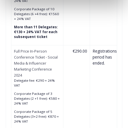
24% VAT
Corporate Package of 10
Delegates (6 +4 free): €1560
+ 24% VAT
More than 11 Delegates:
€130 + 24% VAT for each
subsequent ticket
€290.00
Registrations
Full Price In-Person
period has
Conference Ticket - Social
ended.
Media & Influencer
Marketing Conference
2024
Delegate fee: €290 + 24%
VAT
Corporate Package of 3
Delegates (2 +1 free): €580 +
24% VAT
Corporate Package of 5
Delegates (3+2 free): €870 +
24% VAT