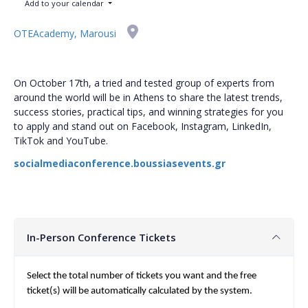
Add to your calendar
OTEAcademy, Marousi
On October 17th, a tried and tested group of experts from
around the world will be in Athens to share the latest trends,
success stories, practical tips, and winning strategies for you
to apply and stand out on Facebook, Instagram, LinkedIn,
TikTok and YouTube.
socialmediaconference.boussiasevents.gr
In-Person Conference Tickets
Select the total number of tickets you want and the free
ticket(s) will be automatically calculated by the system.