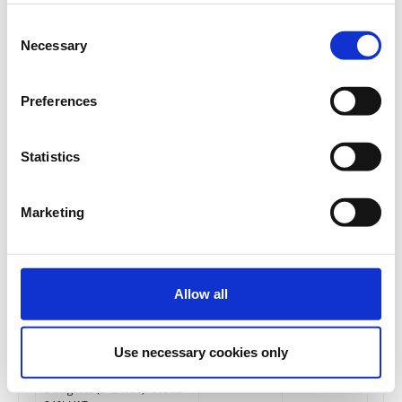
More than 11 Delegates:
Consent
€123 + 24% VAT for each
Necessary
Selection
subsequent ticket
€260.00
Registrations
Preferences
Early Bird In-Person
period has
Conference Ticket - Social
ended.
Media & Influencer
Statistics
Marketing Conference
2024
Until 05/09/2024
Marketing
Delegate fee: 260€ + 24%
VAT
Corporate Package of 3
Delegates (2 +1 free): €520 +
24% VAT
Allow all
Corporate Package of 5
Delegates (3+2 free): €780+
24% VAT
Use necessary cookies only
Corporate Package of 8
Delegates (5+3 free): €1300+