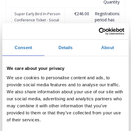
Quantity
€246.00
Registrations
Super Early Bird In-Person
period has
Conference Ticket - Social
ended.
Media & Influencer
Marketing Conference
2024
Until 31/07/2024
Consent
Details
About
Delegate fee: 246€ + 24%
VAT
Corporate Package of 3
We care about your privacy
Delegates (2 +1 free): €492 +
24% VAT
We use cookies to personalise content and ads, to
Corporate Package of 5
provide social media features and to analyse our traffic.
Delegates (3+2 free): €738+
We also share information about your use of our site with
24% VAT
our social media, advertising and analytics partners who
Corporate Package of 8
may combine it with other information that you’ve
Delegates (5+3 free): €1230+
provided to them or that they’ve collected from your use
24% VAT
of their services.
Corporate Package of 10
Delegates (6 +4 free): €1476
+ 24% VAT