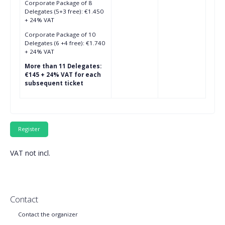
Corporate Package of 8
Delegates (5+3 free): €1.450
+ 24% VAT
Corporate Package of 10
Delegates (6 +4 free): €1.740
+ 24% VAT
More than 11 Delegates:
€145 + 24% VAT for each
subsequent ticket
VAT not incl.
Contact
Contact the organizer