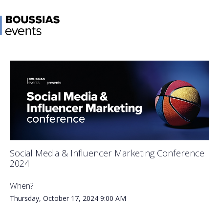
Social Media & Influencer Marketing Conference
2024
When?
Thursday, October 17, 2024
9:00 AM