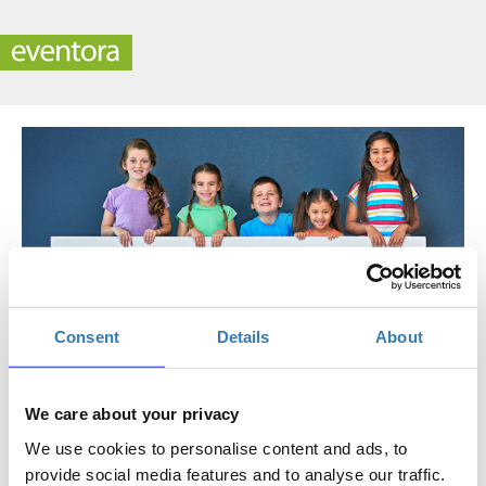
Consent
Details
About
Contact
We care about your privacy
Development Office
We use cookies to personalise content and ads, to
provide social media features and to analyse our traffic.