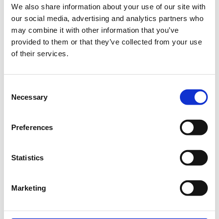
We also share information about your use of our site with
Thank you for your consideration
our social media, advertising and analytics partners who
may combine it with other information that you’ve
of a gift to St Catherine’s in
provided to them or that they’ve collected from your use
support of education. Every gift
of their services.
matters!
Consent
To make your gift online, please select "Next Step" and
Necessary
Selection
complete the form. The information you provide will be used
to issue your gift invoice.
Preferences
Statistics
Building Bridges to Tomorrow: Creating a Safe,
Green and Active Campus.
Marketing
General Donation