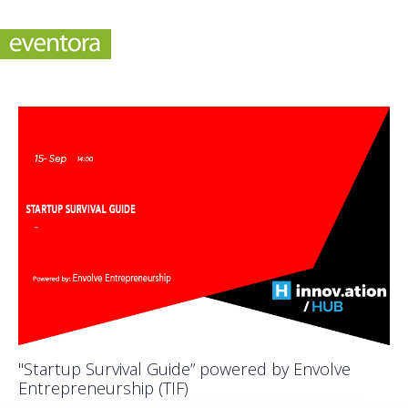
"Startup Survival Guide” powered by Envolve
Entrepreneurship (TIF)