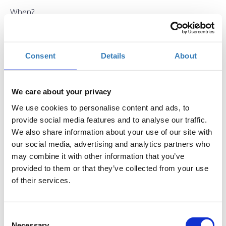
When?
Saturday, September 15, 2018
2:00 PM
Add to your calendar
Consent
Details
About
TIF Helexpo, Thessaloniki
We care about your privacy
Registrations period has ended.
General Admission
We use cookies to personalise content and ads, to
provide social media features and to analyse our traffic.
We also share information about your use of our site with
our social media, advertising and analytics partners who
may combine it with other information that you’ve
provided to them or that they’ve collected from your use
of their services.
The seminar is part of the
Thessaloniki International
Fair
(
T.I.F.
)
Consent
Where
: USA Pavilion 13, Stand 43
Necessary