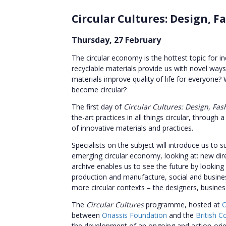
Circular Cultures: Design, Fa
Thursday, 27 February
The circular economy is the hottest topic for i
recyclable materials provide us with novel way
materials improve quality of life for everyone?
become circular?
The first day of
Circular Cultures: Design, Fas
the-art practices in all things circular, throu
of innovative materials and practices.
Specialists on the subject will introduce us to 
emerging circular economy, looking at: new dir
archive enables us to see the future by looking
production and manufacture, social and busine
more circular contexts – the designers, business
The
Circular Cultures
programme, hosted at
O
between
Onassis Foundation
and the
British C
the development of an ongoing and action-orient