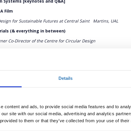
ion Systems [keynotes and Q&A]
 A Film
Design for Sustainable Futures at Central Saint
Martins, UAL
rials (& everything in between)
ner Co-Director of the Centre for Circular Design
 Enough
esigner, Founder and Director of Ma-tt-er
Details
stems [keynotes and Q&A]
 the past, doorway to the future
e content and ads, to provide social media features and to analy
tor of Textiles and Fashion at the Victoria & Albert Museum
 our site with our social media, advertising and analytics partn
ramme at the Ellen MacArthur Foundation
 provided to them or that they’ve collected from your use of their
Programme Lead, Ellen MacArthur Foundation