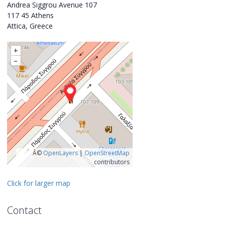
Andrea Siggrou Avenue 107
117 45 Athens
Attica, Greece
+
–
Â©
OpenLayers
|
OpenStreetMap
contributors
Click for larger map
Contact