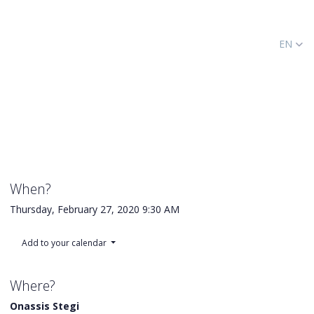
EN
When?
Thursday, February 27, 2020
9:30 AM
Add to your calendar
Where?
Onassis Stegi