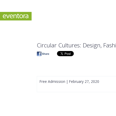
Circular Cultures: Design, Fash
Free Admission | February 27, 2020