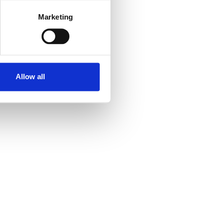
Marketing
Allow all