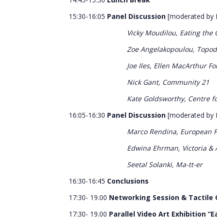
15:30-16:05
Panel Discussion
[moderated by 
Vicky Moudilou, Eating the
Zoe Angelakopoulou, Topo
Joe Iles, Ellen MacArthur F
Nick Gant, Community 21
Kate Goldsworthy, Centre fo
16:05-16:30
Panel Discussion
[moderated by 
Marco Rendina, European Fa
Edwina Ehrman, Victoria &
Seetal Solanki, Ma-tt-er
16:30-16:45
Conclusions
17:30- 19.00
Networking Session & Tactile C
17:30- 19.00
Parallel Video Art Exhibition “E