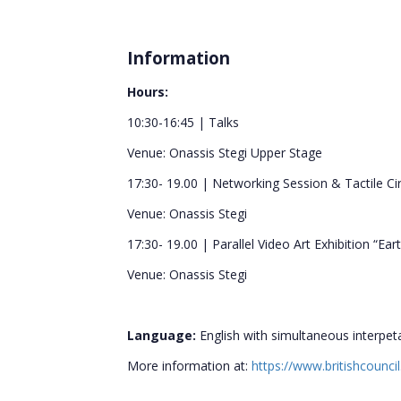
Information
Hours:
10:30-16:45 | Talks
Venue: Onassis Stegi Upper Stage
17:30- 19.00 | Networking Session & Tactile Ci
Venue: Onassis Stegi
17:30- 19.00 | Parallel Video Art Exhibition “Ear
Venue: Onassis Stegi
Language:
English with simultaneous interpet
More information at:
https://www.britishcouncil