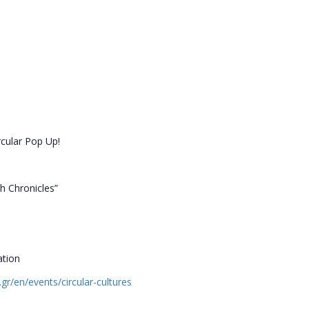
rcular Pop Up!
th Chronicles”
ation
.gr/en/events/circular-cultures