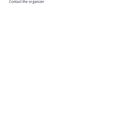
Contact the organizer