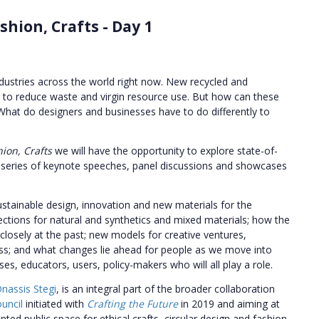
shion, Crafts - Day 1
ndustries across the world right now.
New recycled and
s to reduce waste and virgin resource use. But how can these
 What do designers and businesses have to do differently to
hion, Crafts
we will have the opportunity to explore state-of-
gh a series of keynote speeches, panel discussions and showcases
sustainable design, innovation and new materials for the
ections for natural and synthetics and mixed materials; how the
 closely at the past; new models for creative ventures,
ss; and what changes lie ahead for people as we move into
es, educators, users, policy-makers who will all play a role.
nassis Stegi
, is an integral part of the broader collaboration
ouncil
initiated with
Crafting the Future
in 2019 and aiming at
ed public space for ethical crafts, circular design and fashion