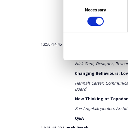
Consent
Redesigning the world ar
Necessary
Selection
Vicky Moudilou,
Fashion Des
Eating the Goober
Q&A
13:50-14:45
Mindsets: Personal Value Syst
Remaking Meaning: Worki
Nick Gant, Designer, Resear
Changing Behaviours: Lov
Hannah Carter, Communicat
Board
New Thinking at Topodo
Zoe Angelakopoulou, Archi
Q&A
14:45-15:30
Lunch Break