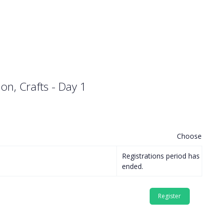
ion, Crafts - Day 1
Choose
Registrations period has
ended.