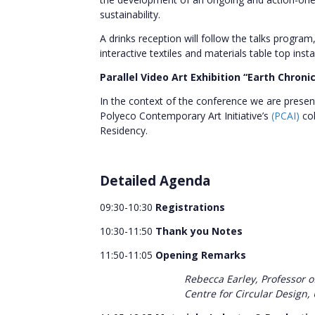
sustainability.
A drinks reception will follow the talks program
interactive textiles and materials table top ins
Parallel Video Art Exhibition “Earth Chroni
In the context of the conference we are present
Polyeco Contemporary Art Initiative’s
(PCAI)
co
Residency.
Detailed Agenda
09:30-10:30
Registrations
10:30-11:50
Thank you Notes
11:50-11:05
Opening Remarks
Rebecca Earley, Professor o
Centre for Circular Design, 