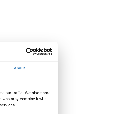
About
se our traffic. We also share
ers who may combine it with
 services.