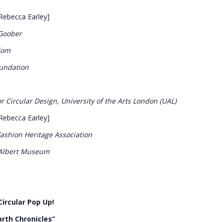
Rebecca Earley]
 Goober
dom
oundation
r Circular Design, University of the Arts London (UAL)
Rebecca Earley]
shion Heritage Association
 Albert Museum
ircular Pop Up!
arth Chronicles”