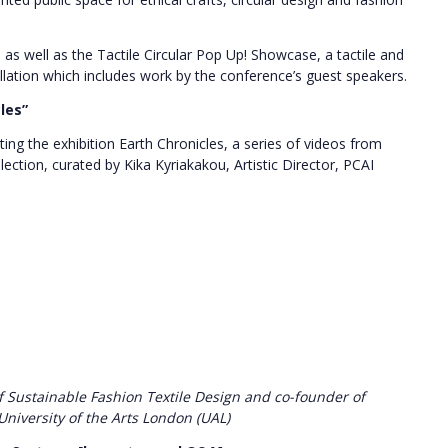
, as well as the Tactile Circular Pop Up! Showcase, a tactile and
tallation which includes work by the conference’s guest speakers.
cles”
ing the exhibition Earth Chronicles, a series of videos from
llection, curated by Kika Kyriakakou, Artistic Director, PCAI
f Sustainable Fashion Textile Design and co-founder of
University of the Arts London (UAL)