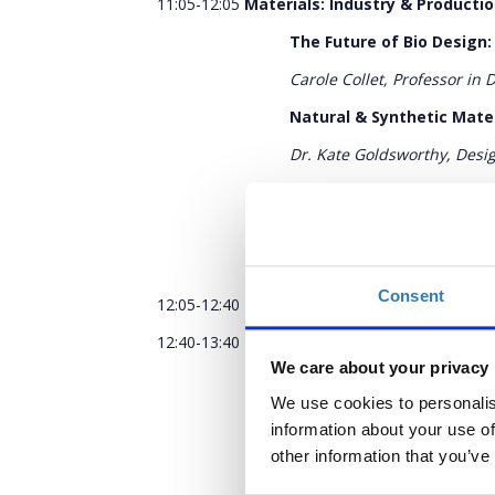
11:05-12:05
Materials: Industry & Product
The Future of Bio Design:
Carole Collet, Professor in 
Natural & Synthetic Mate
Dr. Kate Goldsworthy, Desig
We Are Not Materialistic
Seetal Solanki, Materials d
Q&A
Consent
12:05-12:40
Coffee Break
12:40-13:40
Models: Cultural & Historic Sy
We care about your privacy
The Museum: preserver of
We use cookies to personalis
Edwina Ehrman, Senior Cura
information about your use of
The Circular Design Prog
other information that you’ve
Joe Iles, Circular Design 