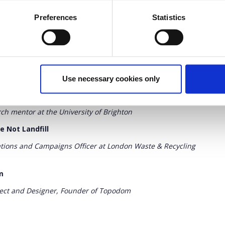
ound us: Eating the Goober
Preferences
Statistics
igner, Artist & Financial Analyst, Co-owner of the brand
ems [keynotes and Q&A]
Use necessary cookies only
ng with people & waste
ch mentor at the University of Brighton
e Not Landfill
ions and Campaigns Officer at London Waste & Recycling
m
tect and Designer, Founder of Topodom