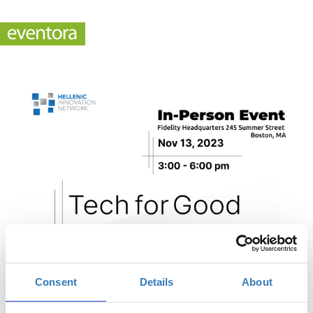
Consent
Details
About