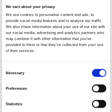
We care about your privacy
We use cookies to personalise content and ads, to
provide social media features and to analyse our traffic.
Tech for Good featuring George Sakellaris,
We also share information about your use of our site with
Ameresco
our social media, advertising and analytics partners who
may combine it with other information that you’ve
When?
provided to them or that they’ve collected from your use
Monday, November 13, 2023
3:00 PM
of their services.
Add to your calendar
Consent
Fidelity Headquarters, Boston, MA
Necessary
Selection
Registrations period has ended.
General Admission
Preferences
Statistics