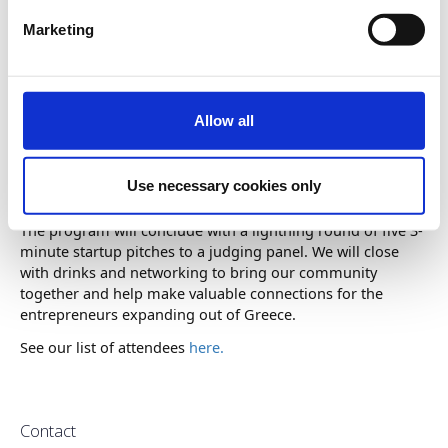
Marketing
Please join us for an evening of networking and inspiration
with George Sakellaris, Founder, Chairman and CEO of
Ameresco (NYSE:AMRC), a leading energy efficiency and
Allow all
renewable energy company. The discussion will be
moderated by Elaine Papoulias, Executive Director of the
Minda de Gunzburg Center for European Studies at
Use necessary cookies only
Harvard University.
The program will conclude with a lightning round of five 3-
minute startup pitches to a judging panel. We will close
with drinks and networking to bring our community
together and help make valuable connections for the
entrepreneurs expanding out of Greece.
See our list of attendees
here.
Contact