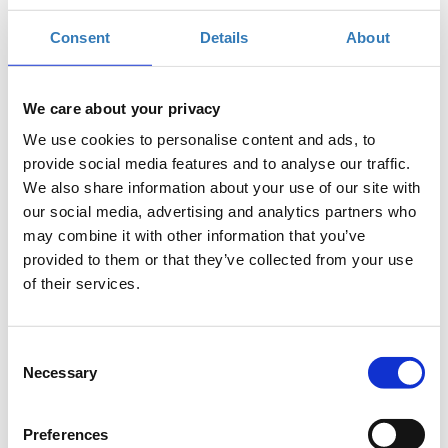
Consent
Details
About
Registrations period
TEDxDereeACG
TEDxDereeACG
has ended.
We care about your privacy
The Age of the Underdogs
We use cookies to personalise content and ads, to
An independently organized
provide social media features and to analyse our traffic.
TED event
We also share information about your use of our site with
our social media, advertising and analytics partners who
When: Saturday, April 3, 2021
may combine it with other information that you’ve
| 12:00-15:00
provided to them or that they’ve collected from your use
Where: livestreamed from
of their services.
ACG Events Hall
Consent
Necessary
Selection
Preferences