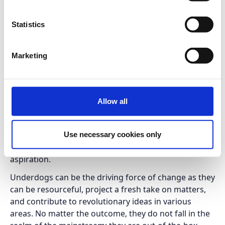
TEDxDereeACG is a half-day event organized by
Statistics
students of Deree, The American College of Greece,
with the aim to bring together bright, idea-focused
minds, address a wide range of subjects, foster
Marketing
learning, inspiration, wonder - and provoke
conversations that matter.
The Age of the Underdogs, the theme of the
Allow all
TEDxDereeACG event, relates to all of those that
manage to fail forward, to turn the no mode into the
on mode, and to go beyond the expected in order to
Use necessary cookies only
ﬁnd a path toward a desired goal, dream or wider
aspiration.
Underdogs can be the driving force of change as they
can be resourceful, project a fresh take on matters,
and contribute to revolutionary ideas in various
areas. No matter the outcome, they do not fall in the