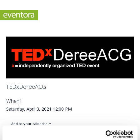
TEDxDereeACG
When?
Saturday, April 3, 2021
12:00 PM
Add to your calendar
Online