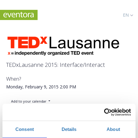
EN
TEDxLausanne 2015: Interface/Interact
When?
Monday, February 9, 2015
2:00 PM
Add to your calendar
Université de Lausanne, Lausanne
Consent
Details
About
CHF100.00
Applications period has
General admission