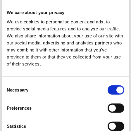
ended.
We care about your privacy
CHF50.00
Applications period has
Students / AVS /
ended.
chômage
We use cookies to personalise content and ads, to
provide social media features and to analyse our traffic.
Description
+
Applications period has
Team
We also share information about your use of our site with
ended.
our social media, advertising and analytics partners who
Description
+
Applications period has
may combine it with other information that you’ve
Speaker
ended.
provided to them or that they’ve collected from your use
of their services.
Applications period has
Press
ended.
Consent
Necessary
Selection
Preferences
TEDxLausanne’s 2015
theme
Interface/Interact
will take you
Statistics
on an exciting journey into unknown territories, enabling you