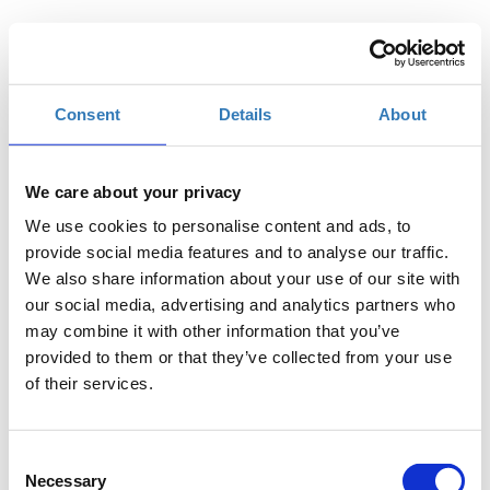
Add to your calendar
FILOXENIA CONFERENCE CENTRE, Nicosia
Consent
Details
About
€30.00
Registrations
TEDxUnic Standard Ticket
period has
We care about your privacy
ended.
We use cookies to personalise content and ads, to
€20.00
Registrations
TEDxUnic University Student Ticket
provide social media features and to analyse our traffic.
Description
+
period has
We also share information about your use of our site with
ended.
our social media, advertising and analytics partners who
€20.00
Registrations
TEDxUnic University of Nicosia
may combine it with other information that you’ve
Description
+
period has
Community Ticket
provided to them or that they’ve collected from your use
ended.
of their services.
Consent
Necessary
Selection