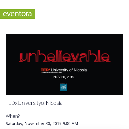
TEDxUniversityofNicosia
When?
Saturday, November 30, 2019
9:00 AM