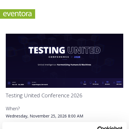
Testing United Conference 2026
When?
Wednesday, November 25, 2026
8:00 AM
-
Thursday, November 26, 2026