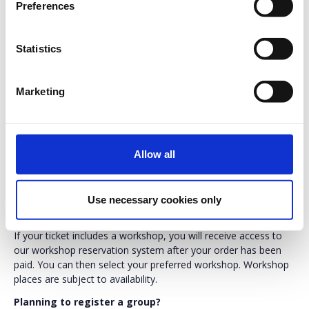
Preferences
VAT not incl.
Statistics
Testing United 2026 brings together software testing,
Marketing
quality engineering and AI professionals for two days
of practical workshops, expert-led sessions and
networking in Copenhagen.
Allow all
Need help choosing the right ticket?
Compare all ticket types, workshop options and inclusions
here:
https://www.testingunited.com/tickets_and_discounts/
Use necessary cookies only
Workshop selection
If your ticket includes a workshop, you will receive access to
our workshop reservation system after your order has been
paid. You can then select your preferred workshop. Workshop
places are subject to availability.
Planning to register a group?