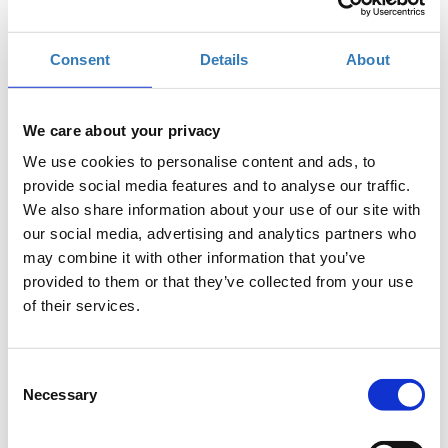
Add to your calendar
Consent
Details
About
D15, København
We care about your privacy
Conference and Workshop Ticket with
We use cookies to personalise content and ads, to
Networking event
provide social media features and to analyse our traffic.
We also share information about your use of our site with
our social media, advertising and analytics partners who
Workshop Ticket with or without Networking
may combine it with other information that you’ve
event
provided to them or that they’ve collected from your use
of their services.
Conference Ticket with or without Networking
event
Consent
Necessary
Selection