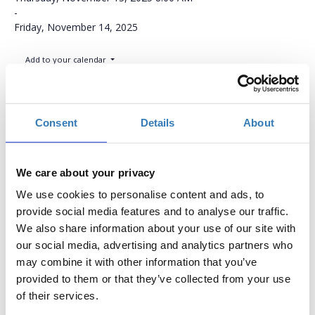
-
Friday, November 14, 2025
Add to your calendar
NH Congress Center, Assago, Milan
Consent
Details
About
Conference Ticket
We care about your privacy
Quantity
We use cookies to personalise content and ads, to
provide social media features and to analyse our traffic.
€613.77
Registrations
Conference Ticket
We also share information about your use of our site with
period has
This Ticket includes:
our social media, advertising and analytics partners who
ended.
Full access to all
may combine it with other information that you’ve
lectures
provided to them or that they’ve collected from your use
Access to all
of their services.
presentations from