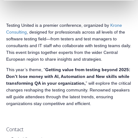
Testing United is a premier conference, organized by
Krone
Consulting
, designed for professionals across all levels of the
software testing field—from testers and test managers to
consultants and IT staff who collaborate with testing teams daily.
This event brings together experts from the wider Central
European region to share insights and strategies.
This year’s theme, “
Getting value from testing beyond 2025:
Don’t lose money with AI, Automation and New skills while
transforming QA in your organization,
” will explore the critical
changes reshaping the testing community. Renowned speakers
will guide attendees through the latest trends, ensuring
organizations stay competitive and efficient.
Contact