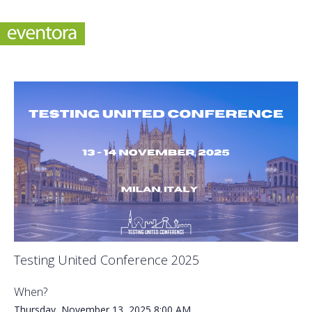
Testing United Conference 2025
When?
Thursday, November 13, 2025
8:00 AM