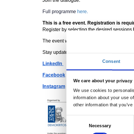
Join the dialogue. 
Full programme 
here.
This is a free event. Registration is requir
Register by selecting the desired sessions 
The event will be held in English. Interpreta
Stay updated by following our social media
Consent
LinkedIn 
Facebook
We care about your privacy
Instagram
We use cookies to personalis
information about your use of
other information that you’ve
Consent
Necessary
Selection