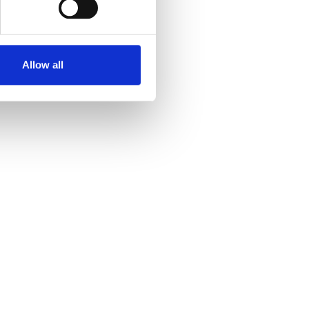
Allow all