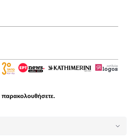
να παρακολουθήσετε.