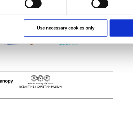
Use necessary cookies only