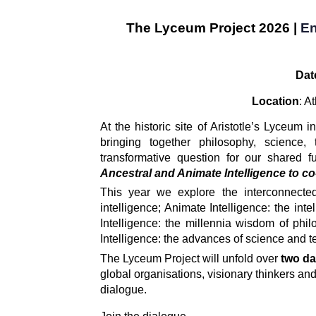
The Lyceum Projec
t 2026 |
En
Dat
Location
: A
At the historic site of Aristotle’s Lyceum i
bringing together philosophy, science, t
transformative question for our shared fu
Ancestral and Animate Intelligence to co-c
This year we explore the interconnected
intelligence; Animate Intelligence: the inte
Intelligence: the millennia wisdom of philoso
Intelligence: the advances of science and 
The Lyceum Project will unfold over 
two da
global organisations, visionary thinkers and
dialogue. 