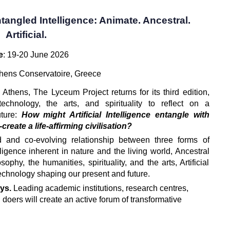
tangled Intelligence: Animate. Ancestral.
Artificial.
e
: 19-20 June 2026
thens Conservatoire, Greece
n Athens, The Lyceum Project returns for its third edition, 
echnology, the arts, and spirituality to reflect on a 
ture: 
How might Artificial Intelligence entangle with 
reate a life-affirming civilisation?
 and co-evolving relationship between three forms of 
lligence inherent in nature and the living world, Ancestral 
phy, the humanities, spirituality, and the arts, Artificial 
technology shaping our present and future.
ys. 
Leading academic institutions, research centres, 
 doers will create an active forum of transformative 