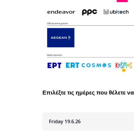
Επιλέξτε τις ημέρες που θέλετε 
Friday 19.6.26