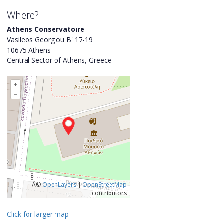
Where?
Athens Conservatoire
Vasileos Georgiou B' 17-19
10675 Athens
Central Sector of Athens, Greece
+
–
Â©
OpenLayers
|
OpenStreetMap
contributors
Click for larger map