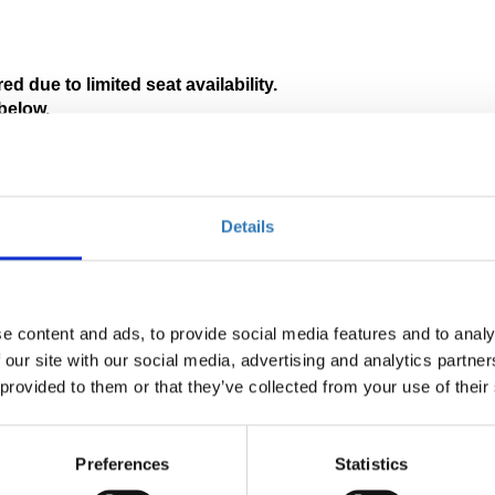
ed due to limited seat availability. 
below.
tion in Greek will be available.
 pages:
Details
e content and ads, to provide social media features and to analy
 our site with our social media, advertising and analytics partn
 provided to them or that they’ve collected from your use of their
Preferences
Statistics