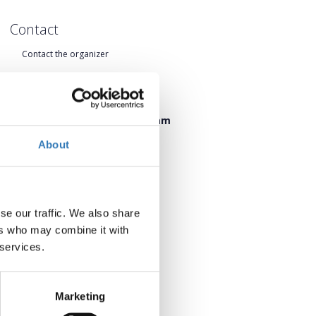
Contact
Contact the organizer
When?
Friday, 19 June 2026 17:00 pm
Saturday, 20 June 2026 09:45 am
About
Add to your calendar
se our traffic. We also share
ers who may combine it with
 services.
Marketing